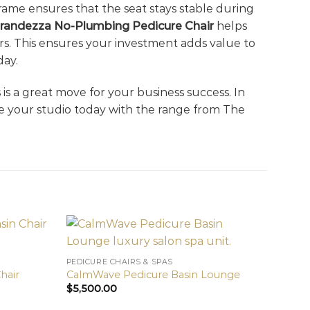
 frame ensures that the seat stays stable during
randezza No-Plumbing Pedicure Chair
helps
ars. This ensures your investment adds value to
day.
ls is a great move for your business success. In
e your studio today with the range from The
PEDICURE CHAIRS & SPAS
hair
CalmWave Pedicure Basin Lounge
$
5,500.00