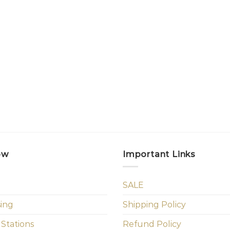
ow
Important Links
SALE
sing
Shipping Policy
 Stations
Refund Policy