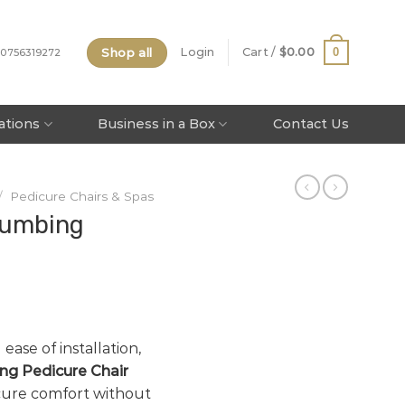
Shop all
0
Login
Cart /
$
0.00
 0756319272
tations
Business in a Box
Contact Us
/
Pedicure Chairs & Spas
lumbing
 ease of installation,
ng Pedicure Chair
icure comfort without