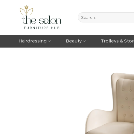
Hairdressing
Beauty
Trolleys & Sto