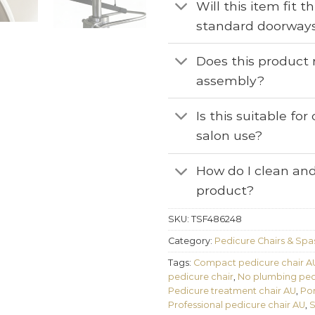
Will this item fit 
standard doorway
Does this product 
assembly?
Is this suitable fo
salon use?
How do I clean and
product?
SKU:
TSF486248
Category:
Pedicure Chairs & Spa
Tags:
Compact pedicure chair A
pedicure chair
,
No plumbing pedi
Pedicure treatment chair AU
,
Por
Professional pedicure chair AU
,
S