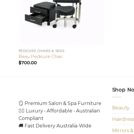
PEDICURE CHAIRS & SPAS
Beau Pedicure Chair
$
700.00
Shop N
🪞 Premium Salon & Spa Furniture
Beauty
💇‍♀️ Luxury • Affordable • Australian
Compliant
Hairdres
🚚 Fast Delivery Australia-Wide
Mirrors &