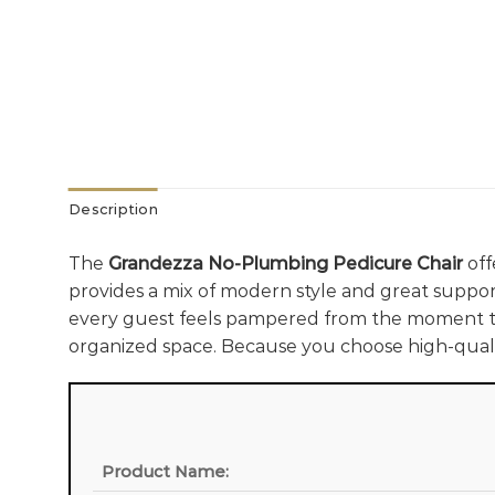
Description
The
Grandezza No-Plumbing Pedicure Chair
off
provides a mix of modern style and great support
every guest feels pampered from the moment th
organized space. Because you choose high-quali
Product Name: