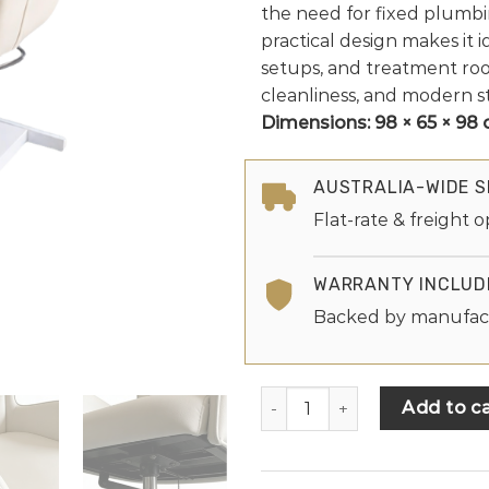
the need for fixed plumbi
practical design makes it i
setups, and treatment roo
cleanliness, and modern st
Dimensions:
98 × 65 × 98
AUSTRALIA-WIDE S
Flat-rate & freight o
WARRANTY INCLUD
Backed by manufac
Add to ca