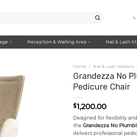
📞
rage
Reception & Waiting Area
Nail & Lash S
Home
/
Nail & Lash Stations
Grandezza No P
Pedicure Chair
1,200.00
$
Designed for flexibility and
the
Grandezza No Plumbi
delivers professional ped