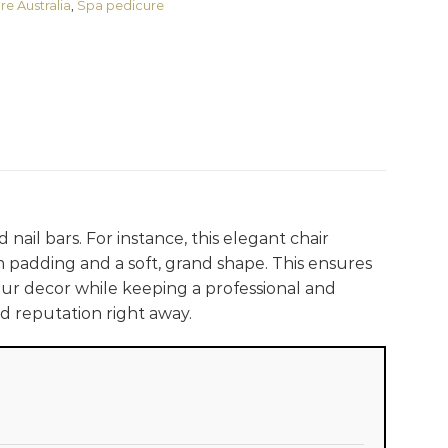
re Australia
,
Spa pedicure
nail bars. For instance, this elegant chair
m padding and a soft, grand shape. This ensures
r decor while keeping a professional and
d reputation right away.