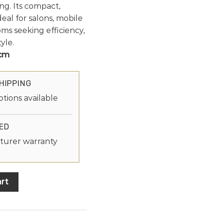
ng. Its compact,
deal for salons, mobile
ms seeking efficiency,
yle.
 cm
HIPPING
ptions available
ED
turer warranty
rt