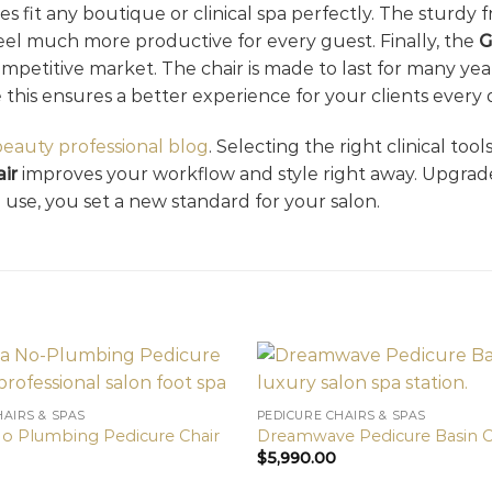
nes fit any boutique or clinical spa perfectly. The sturdy
 feel much more productive for every guest. Finally, the
G
competitive market. The chair is made to last for many ye
e this ensures a better experience for your clients every 
beauty professional blog
. Selecting the right clinical too
ir
improves your workflow and style right away. Upgrad
use, you set a new standard for your salon.
HAIRS & SPAS
PEDICURE CHAIRS & SPAS
No Plumbing Pedicure Chair
Dreamwave Pedicure Basin C
$
5,990.00