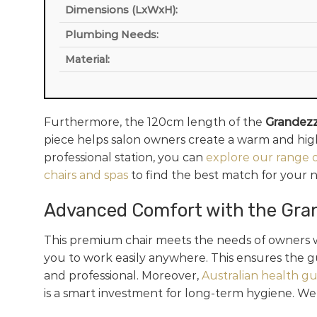
Dimensions (LxWxH):
Plumbing Needs:
Material:
Furthermore, the 120cm length of the
Grandezz
piece helps salon owners create a warm and high-
professional station, you can
explore our range o
chairs and spas
to find the best match for your 
Advanced Comfort with the Gra
This premium chair meets the needs of owners w
you to work easily anywhere. This ensures the g
and professional. Moreover,
Australian health gu
is a smart investment for long-term hygiene. We va