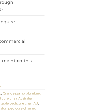
through
s?
require
r commercial
 maintain this
s
U
,
Grandezza no plumbing
cure chair Australia
,
table pedicure chair AU
,
alon pedicure chair no