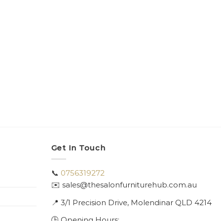
PEDICU
Kora 
$
4,10
Get In Touch
📞
0756319272
✉️ sales@thesalonfurniturehub.com.au
📍
3/1
Precision Drive, Molendinar QLD 4214
🕒 Opening Hours: