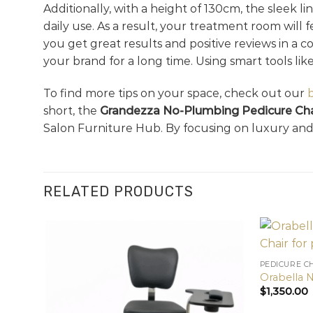
Additionally, with a height of 130cm, the sleek li
daily use. As a result, your treatment room will
you get great results and positive reviews in a 
your brand for a long time. Using smart tools lik
To find more tips on your space, check out our
short, the
Grandezza No-Plumbing Pedicure Cha
Salon Furniture Hub. By focusing on luxury and 
RELATED PRODUCTS
PEDICURE C
Orabella 
$
1,350.00