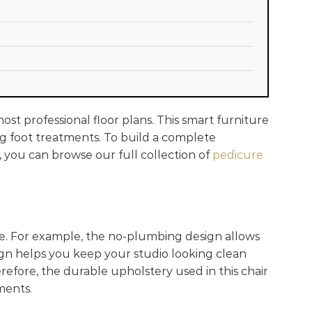
most professional floor plans. This smart furniture
ong foot treatments. To build a complete
, you can browse our full collection of
pedicure
e. For example, the no-plumbing design allows
ign helps you keep your studio looking clean
erefore, the durable upholstery used in this chair
nments.