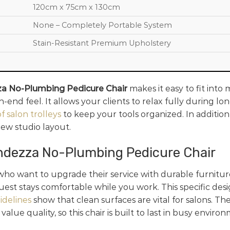
120cm x 75cm x 130cm
None – Completely Portable System
Stain-Resistant Premium Upholstery
a No-Plumbing Pedicure Chair
makes it easy to fit into 
end feel. It allows your clients to relax fully during l
f salon trolleys
to keep your tools organized. In addition
new studio layout.
ndezza No-Plumbing Pedicure Chair
ho want to upgrade their service with durable furnitur
uest stays comfortable while you work. This specific des
idelines
show that clean surfaces are vital for salons. Th
lue quality, so this chair is built to last in busy enviro