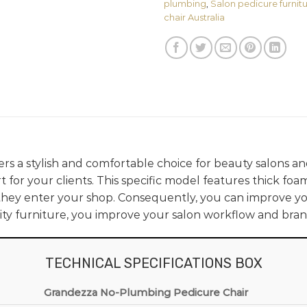
plumbing
,
Salon pedicure furnitu
chair Australia
ers a stylish and comfortable choice for beauty salons and 
 for your clients. This specific model features thick foa
ey enter your shop. Consequently, you can improve you
ty furniture, you improve your salon workflow and bran
TECHNICAL SPECIFICATIONS BOX
Grandezza No-Plumbing Pedicure Chair