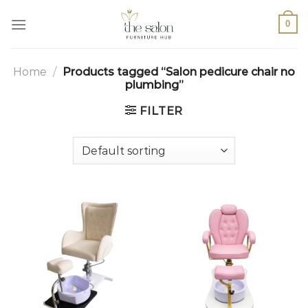
0
Home
/
Products tagged “Salon pedicure chair no
plumbing”
FILTER