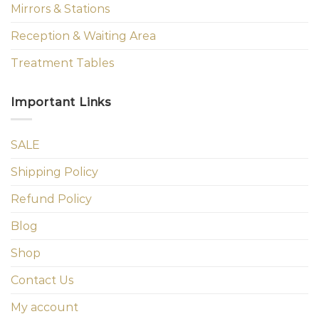
Mirrors & Stations
Reception & Waiting Area
Treatment Tables
Important Links
SALE
Shipping Policy
Refund Policy
Blog
Shop
Contact Us
My account