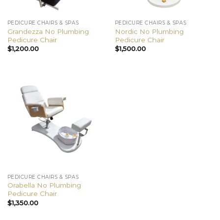
PEDICURE CHAIRS & SPAS
PEDICURE CHAIRS & SPAS
Grandezza No Plumbing
Nordic No Plumbing
Pedicure Chair
Pedicure Chair
$
1,200.00
$
1,500.00
PEDICURE CHAIRS & SPAS
Orabella No Plumbing
Pedicure Chair
$
1,350.00