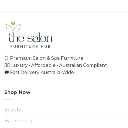
🪞 Premium Salon & Spa Furniture
💇‍♀️ Luxury • Affordable • Australian Compliant
🚚 Fast Delivery Australia-Wide
Shop Now
Beauty
Hairdressing