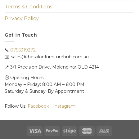
Terms & Conditions
Privacy Policy
Get In Touch
📞
0756319272
✉️ sales@thesalonfurniturehub.com.au
📍
3/1
Precision Drive, Molendinar QLD 4214
🕒 Opening Hours:
Monday – Friday: 8:00 AM – 6:00 PM
Saturday & Sunday: By Appointment
Follow Us:
Facebook
|
Instagram