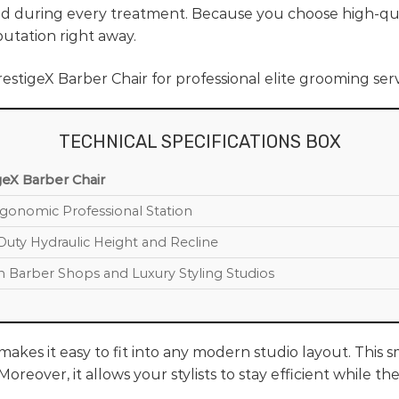
d during every treatment. Because you choose high-qual
utation right away.
TECHNICAL SPECIFICATIONS BOX
geX Barber Chair
rgonomic Professional Station
Duty Hydraulic Height and Recline
 Barber Shops and Luxury Styling Studios
akes it easy to fit into any modern studio layout. This 
oreover, it allows your stylists to stay efficient while 