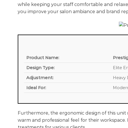
while keeping your staff comfortable and relaxe
you improve your salon ambiance and brand rep
Product Name:
Presti
Design Type:
Elite E
Adjustment:
Heavy 
Ideal For:
Modern
Furthermore, the ergonomic design of this unit m
warm and professional feel for their workspace. M
treatments for various clients.