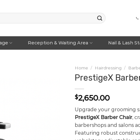
📞
rage
Reception & Waiting Area
Nail & Lash S
Home
/
Hairdressing
/
Barbe
PrestigeX Barbe
2,650.00
$
Upgrade your grooming s
PrestigeX Barber Chair
, c
barbershops and salons acr
Featuring robust constru