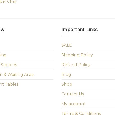
ber Chair
ow
Important Links
SALE
sing
Shipping Policy
 Stations
Refund Policy
n & Waiting Area
Blog
t Tables
Shop
Contact Us
My account
Terms & Conditions