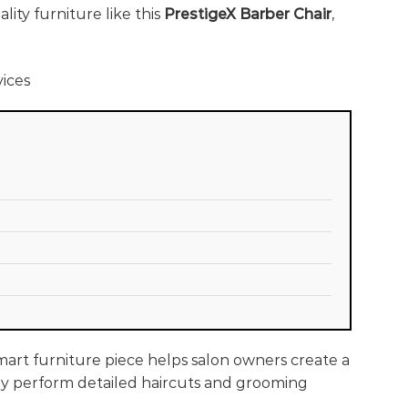
ity furniture like this
PrestigeX Barber Chair
,
smart furniture piece helps salon owners create a
they perform detailed haircuts and grooming