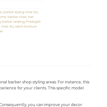
ir
,
barber styling chair AU
,
mic barber chair
,
hair
y barber seating
,
PrestigeX
 chair AU
,
salon furniture
ir
onal barber shop styling areas. For instance, this
perience for your clients. This specific model
 Consequently, you can improve your decor