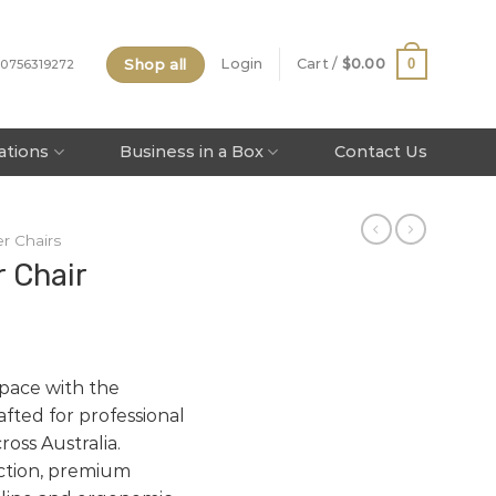
Shop all
0
Login
Cart /
$
0.00
 0756319272
tations
Business in a Box
Contact Us
r Chairs
r Chair
pace with the
rafted for professional
oss Australia.
ction, premium