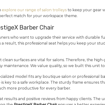
n
explore our range of salon trolleys
to keep your gear wi
 perfect match for your workspace theme.
estigeX Barber Chair
ners who want to upgrade their service with durable fur
 a result, this professional seat helps you keep your stu
 clean surfaces are vital for salons. Therefore, the high-
maintenance. We value quality, so we built this unit to
specialized model fits any boutique salon or professional 
 is key to a safe workplace. The sturdy frame ensures th
uch more productive for every barber.
reat results and positive reviews from happy clients. The u
sing the
PrestigeX Barber Chair
ensures a better experien