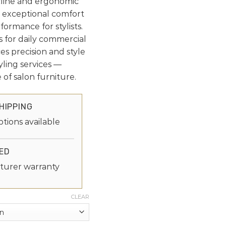
cline and ergonomic
rs exceptional comfort
formance for stylists.
ls for daily commercial
es precision and style
yling services —
 of salon furniture.
HIPPING
ptions available
ED
turer warranty
CLEAR