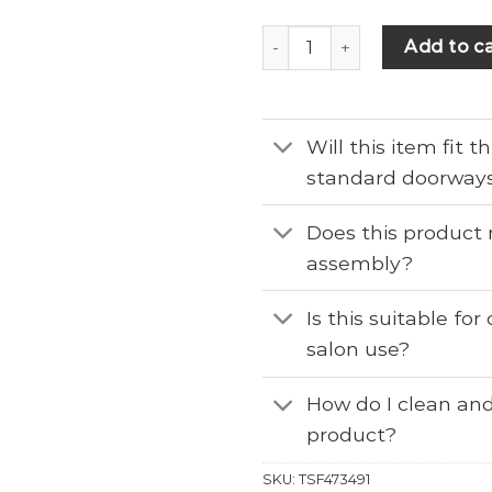
Add to ca
Will this item fit 
standard doorway
Does this product 
assembly?
Is this suitable fo
salon use?
How do I clean and
product?
SKU:
TSF473491