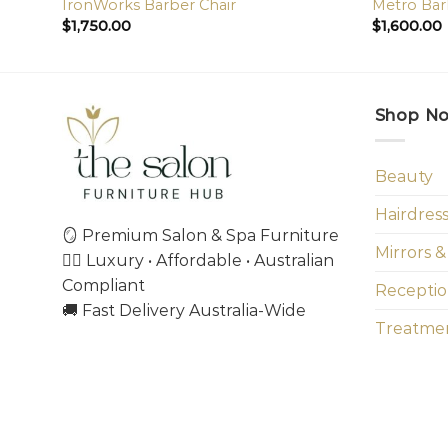
IronWorks Barber Chair
Metro Bar
$
1,750.00
$
1,600.00
Shop N
Beauty
Hairdres
🪞 Premium Salon & Spa Furniture
Mirrors &
💇‍♀️ Luxury • Affordable • Australian
Compliant
Receptio
🚚 Fast Delivery Australia-Wide
Treatmen