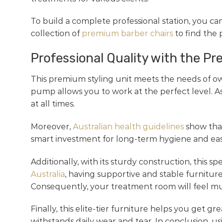
To build a complete professional station, you ca
collection of
premium barber chairs
to find the
Professional Quality with the Pr
This premium styling unit meets the needs of ow
pump allows you to work at the perfect level. As
at all times.
Moreover,
Australian health guidelines
show that
smart investment for long-term hygiene and easy 
Additionally, with its sturdy construction, this 
Australia
, having supportive and stable furniture
Consequently, your treatment room will feel m
Finally, this elite-tier furniture helps you get g
withstands daily wear and tear. In conclusion, u