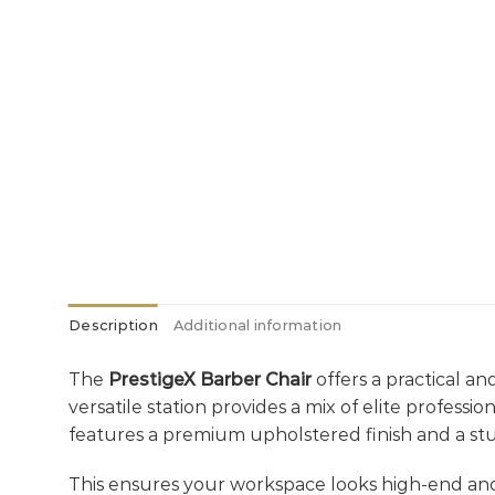
Description
Additional information
The
PrestigeX Barber Chair
offers a practical an
versatile station provides a mix of elite profess
features a premium upholstered finish and a st
This ensures your workspace looks high-end an