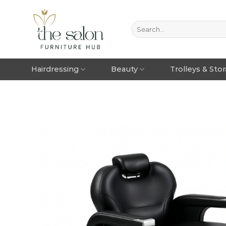
Hairdressing
Beauty
Trolleys & Sto