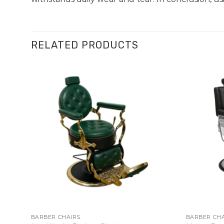
RELATED PRODUCTS
BARBER CHAIRS
BARBER CHA