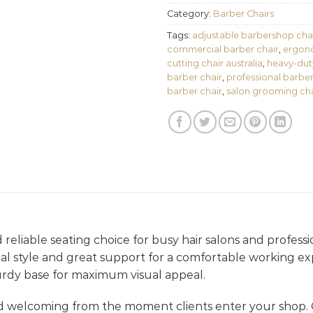
Category:
Barber Chairs
Tags:
adjustable barbershop cha
commercial barber chair
,
ergono
cutting chair australia
,
heavy-dut
barber chair
,
professional barber
barber chair
,
salon grooming cha
d reliable seating choice for busy hair salons and professi
ional style and great support for a comfortable working ex
urdy base for maximum visual appeal.
d welcoming from the moment clients enter your shop.