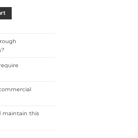
rt
through
s?
require
r commercial
 maintain this