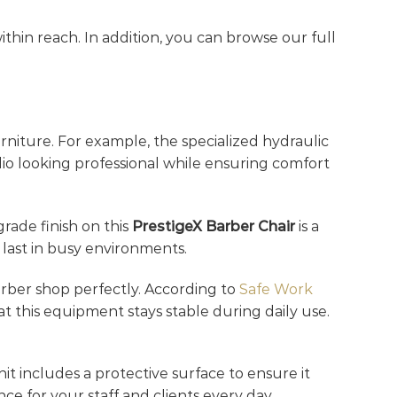
thin reach. In addition, you can browse our full
niture. For example, the specialized hydraulic
dio looking professional while ensuring comfort
grade finish on this
PrestigeX Barber Chair
is a
 last in busy environments.
barber shop perfectly. According to
Safe Work
at this equipment stays stable during daily use.
nit includes a protective surface to ensure it
ce for your staff and clients every day.