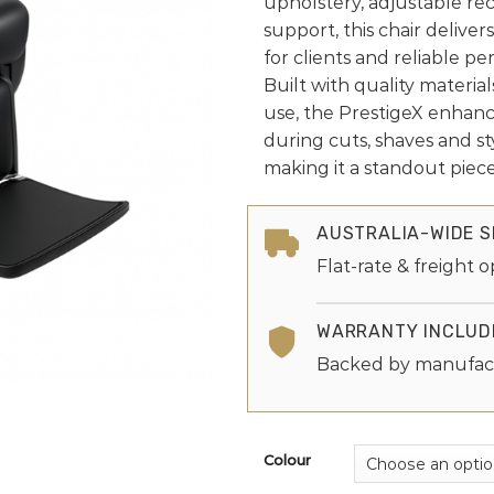
upholstery, adjustable re
support, this chair delive
for clients and reliable per
Built with quality materia
use, the PrestigeX enhanc
during cuts, shaves and st
making it a standout piece
AUSTRALIA-WIDE S
Flat-rate & freight o
WARRANTY INCLUD
Backed by manufac
Colour