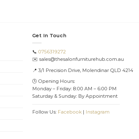
Get In Touch
📞
0756319272
✉️ sales@thesalonfurniturehub.com.au
📍
3/1
Precision Drive, Molendinar QLD 4214
🕒 Opening Hours:
Monday – Friday: 8:00 AM – 6:00 PM
Saturday & Sunday: By Appointment
Follow Us:
Facebook
|
Instagram