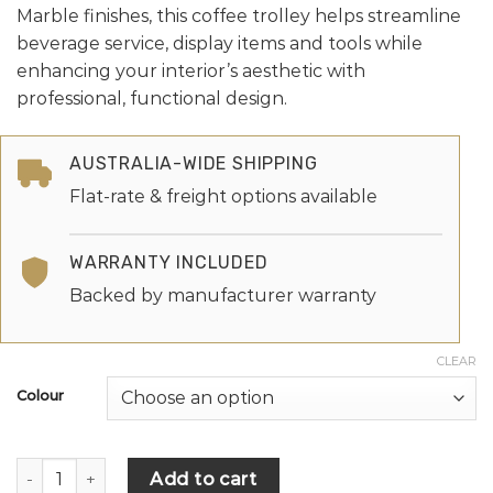
Marble finishes, this coffee trolley helps streamline
beverage service, display items and tools while
enhancing your interior’s aesthetic with
professional, functional design.
AUSTRALIA-WIDE SHIPPING
Flat-rate & freight options available
WARRANTY INCLUDED
Backed by manufacturer warranty
CLEAR
Colour
Add to cart