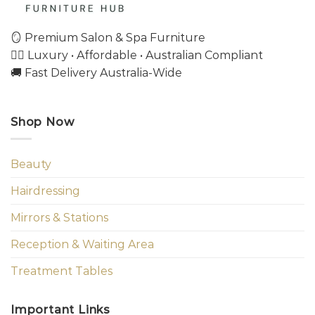
🪞 Premium Salon & Spa Furniture
💇‍♀️ Luxury • Affordable • Australian Compliant
🚚 Fast Delivery Australia-Wide
Shop Now
Beauty
Hairdressing
Mirrors & Stations
Reception & Waiting Area
Treatment Tables
Important Links