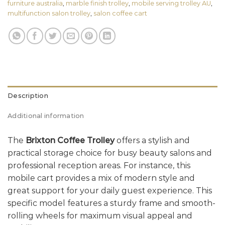
furniture australia
,
marble finish trolley
,
mobile serving trolley AU
,
multifunction salon trolley
,
salon coffee cart
Description
Additional information
The
Brixton Coffee Trolley
offers a stylish and
practical storage choice for busy beauty salons and
professional reception areas. For instance, this
mobile cart provides a mix of modern style and
great support for your daily guest experience. This
specific model features a sturdy frame and smooth-
rolling wheels for maximum visual appeal and