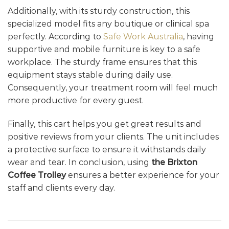
Additionally, with its sturdy construction, this
specialized model fits any boutique or clinical spa
perfectly. According to
Safe Work Australia
, having
supportive and mobile furniture is key to a safe
workplace. The sturdy frame ensures that this
equipment stays stable during daily use.
Consequently, your treatment room will feel much
more productive for every guest.
Finally, this cart helps you get great results and
positive reviews from your clients. The unit includes
a protective surface to ensure it withstands daily
wear and tear. In conclusion, using
the Brixton
Coffee Trolley
ensures a better experience for your
staff and clients every day.