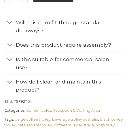
Will this item fit through standard
doorways?
Does this product require assembly?
Is this suitable for commercial salon
use?
How do I clean and maintain this
product?
SKU:
TSF921164
Categories:
Coffee Tables
,
Reception & Waiting Area
Tags:
beige coffee trolley
,
beverage trolley australia
,
black coffee
trolley
,
café service trolley
,
coffee trolley australia
,
hospitality