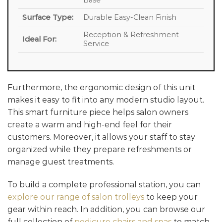
Base
Surface Type:
Durable Easy-Clean Finish
Reception & Refreshment
Ideal For:
Service
Furthermore, the ergonomic design of this unit
makes it easy to fit into any modern studio layout.
This smart furniture piece helps salon owners
create a warm and high-end feel for their
customers. Moreover, it allows your staff to stay
organized while they prepare refreshments or
manage guest treatments.
To build a complete professional station, you can
explore our range of salon trolleys
to keep your
gear within reach. In addition, you can browse our
full collection of
pedicure chairs and spas
to match