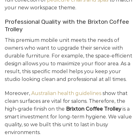
your new workspace theme.
Professional Quality with the Brixton Coffee
Trolley
This premium mobile unit meets the needs of
owners who want to upgrade their service with
durable furniture. For example, the space-efficient
design allows you to maximize your floor area. As a
result, this specific model helps you keep your
studio looking clean and professional at all times.
Moreover,
Australian health guidelines
show that
clean surfaces are vital for salons. Therefore, the
high-grade finish on the
Brixton Coffee Trolley
is a
smart investment for long-term hygiene. We value
quality, so we built this unit to last in busy
environments.