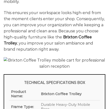
mobility.
This ensures your workspace looks high-end from
the moment clients enter your shop. Consequently,
you can improve your organization while keeping a
professional and clean area. Because you choose
high-quality furniture like the
Brixton Coffee
Trolley
, you improve your salon ambiance and
brand reputation right away.
TECHNICAL SPECIFICATIONS BOX
Product
Brixton Coffee Trolley
Name:
Durable Heavy-Duty Mobile
Frame Type: