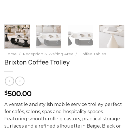
Home
/
Reception & Waiting Area
/
Coffee Tables
Brixton Coffee Trolley
500.00
$
A versatile and stylish mobile service trolley perfect
for cafés, salons, spas and hospitality spaces.
Featuring smooth-rolling castors, practical storage
surfaces and a refined silhouette in Beige, Black or