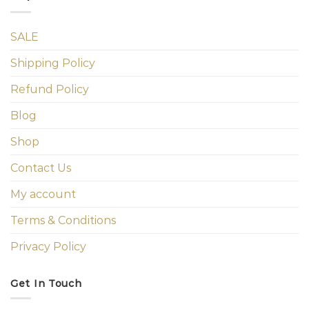
SALE
Shipping Policy
Refund Policy
Blog
Shop
Contact Us
My account
Terms & Conditions
Privacy Policy
Get In Touch