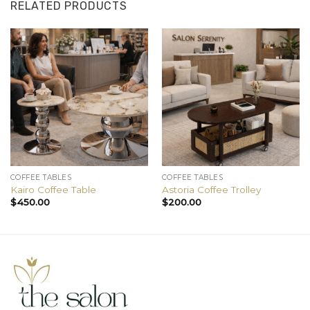
RELATED PRODUCTS
COFFEE TABLES
COFFEE TABLES
Kairo Coffee Table
Astoria Coffee Trolley
$
450.00
$
200.00