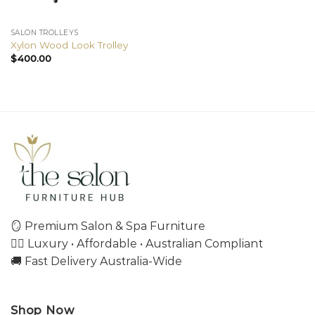
SALON TROLLEYS
Xylon Wood Look Trolley
$
400.00
🪞 Premium Salon & Spa Furniture
💇‍♀️ Luxury • Affordable • Australian Compliant
🚚 Fast Delivery Australia-Wide
Shop Now