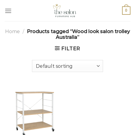
0
Home
/
Products tagged “Wood look salon trolley
Australia”
FILTER