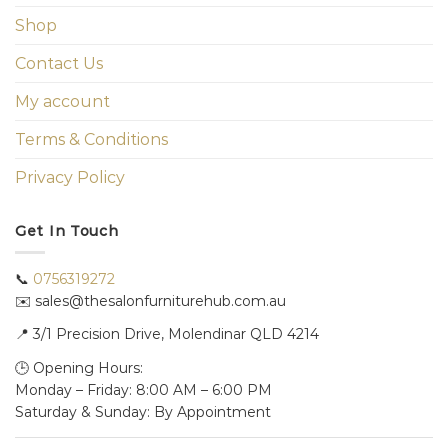
Shop
Contact Us
My account
Terms & Conditions
Privacy Policy
Get In Touch
📞
0756319272
✉️ sales@thesalonfurniturehub.com.au
📍
3/1
Precision Drive, Molendinar QLD 4214
🕒 Opening Hours:
Monday – Friday: 8:00 AM – 6:00 PM
Saturday & Sunday: By Appointment