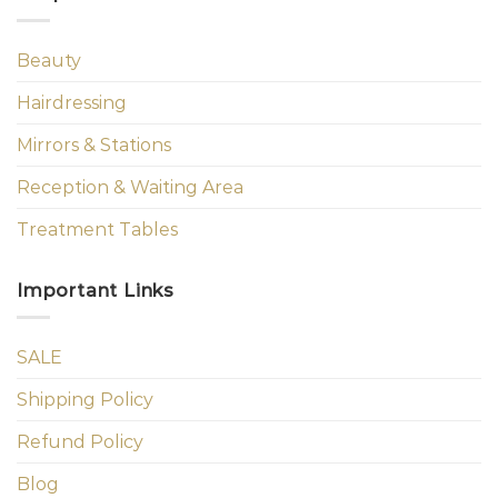
Beauty
Hairdressing
Mirrors & Stations
Reception & Waiting Area
Treatment Tables
Important Links
SALE
Shipping Policy
Refund Policy
Blog