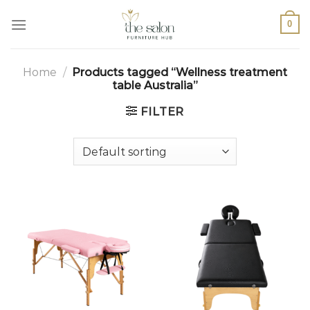
0
Home
/
Products tagged “Wellness treatment
table Australia”
FILTER