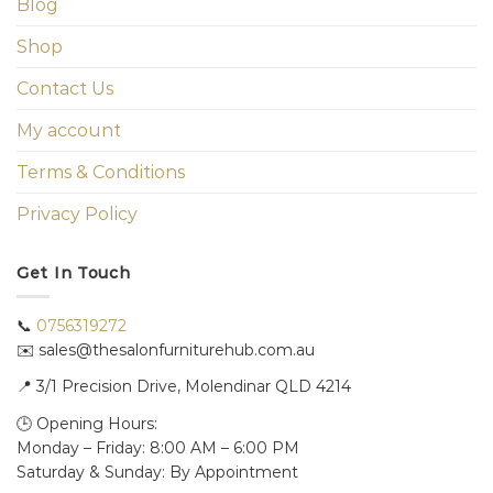
Blog
Shop
Contact Us
My account
Terms & Conditions
Privacy Policy
Get In Touch
📞
0756319272
✉️ sales@thesalonfurniturehub.com.au
📍
3/1
Precision Drive, Molendinar QLD 4214
🕒 Opening Hours:
Monday – Friday: 8:00 AM – 6:00 PM
Saturday & Sunday: By Appointment