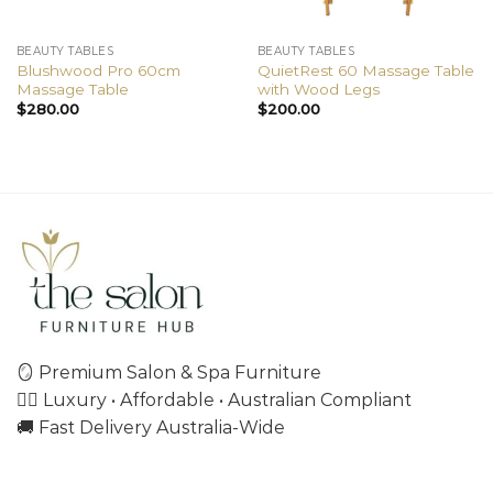
BEAUTY TABLES
BEAUTY TABLES
Blushwood Pro 60cm
QuietRest 60 Massage Table
Massage Table
with Wood Legs
$
280.00
$
200.00
🪞 Premium Salon & Spa Furniture
💇‍♀️ Luxury • Affordable • Australian Compliant
🚚 Fast Delivery Australia-Wide