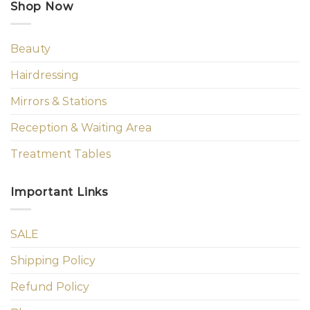
Shop Now
Beauty
Hairdressing
Mirrors & Stations
Reception & Waiting Area
Treatment Tables
Important Links
SALE
Shipping Policy
Refund Policy