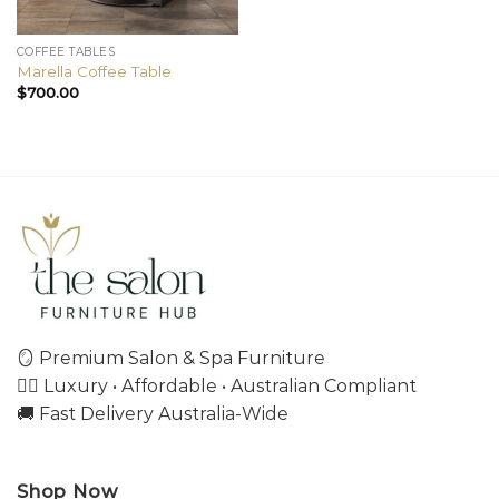
COFFEE TABLES
Marella Coffee Table
$
700.00
🪞 Premium Salon & Spa Furniture
💇‍♀️ Luxury • Affordable • Australian Compliant
🚚 Fast Delivery Australia-Wide
Shop Now