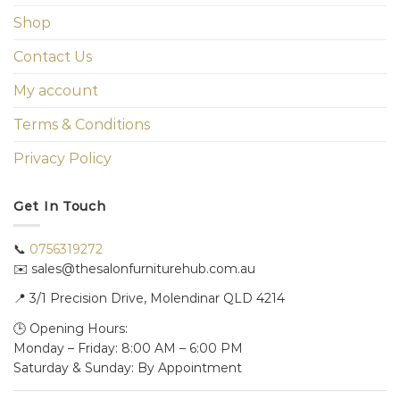
Shop
Contact Us
My account
Terms & Conditions
Privacy Policy
Get In Touch
📞
0756319272
✉️ sales@thesalonfurniturehub.com.au
📍
3/1
Precision Drive, Molendinar QLD 4214
🕒 Opening Hours:
Monday – Friday: 8:00 AM – 6:00 PM
Saturday & Sunday: By Appointment