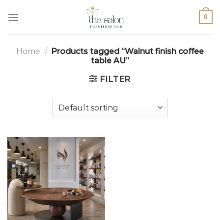
0
Home
/
Products tagged “Walnut finish coffee
table AU”
FILTER