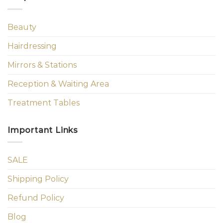
Beauty
Hairdressing
Mirrors & Stations
Reception & Waiting Area
Treatment Tables
Important Links
SALE
Shipping Policy
Refund Policy
Blog