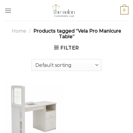
0
Home
/
Products tagged “Vela Pro Manicure
Table”
FILTER