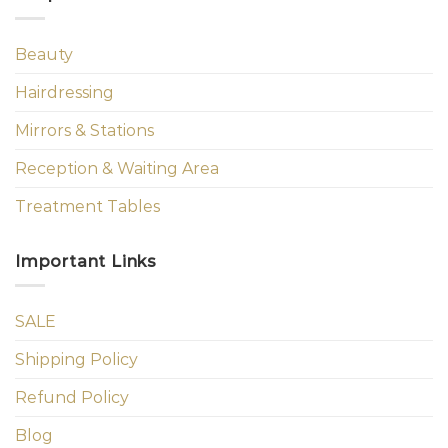
Beauty
Hairdressing
Mirrors & Stations
Reception & Waiting Area
Treatment Tables
Important Links
SALE
Shipping Policy
Refund Policy
Blog