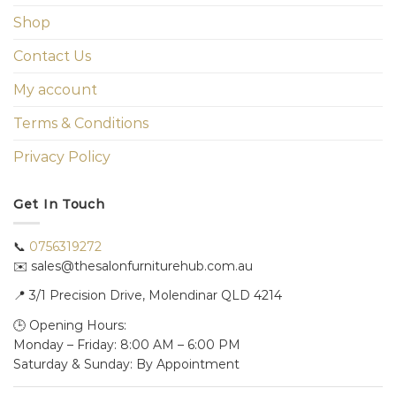
Shop
Contact Us
My account
Terms & Conditions
Privacy Policy
Get In Touch
📞
0756319272
✉️ sales@thesalonfurniturehub.com.au
📍
3/1
Precision Drive, Molendinar QLD 4214
🕒 Opening Hours:
Monday – Friday: 8:00 AM – 6:00 PM
Saturday & Sunday: By Appointment