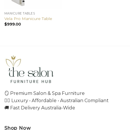
MANICURE TABLES
Vela Pro Manicure Table
$
999.00
🪞 Premium Salon & Spa Furniture
💇‍♀️ Luxury • Affordable • Australian Compliant
🚚 Fast Delivery Australia-Wide
Shop Now