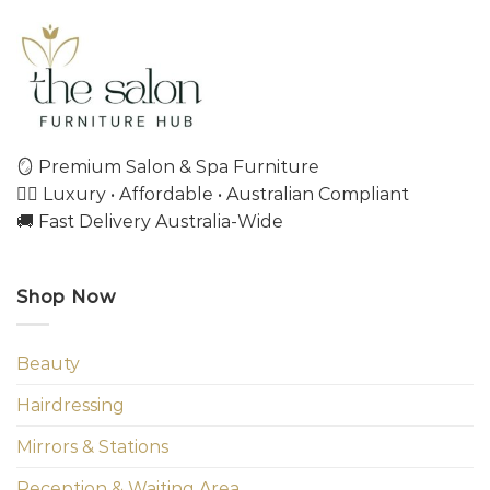
🪞 Premium Salon & Spa Furniture
💇‍♀️ Luxury • Affordable • Australian Compliant
🚚 Fast Delivery Australia-Wide
Shop Now
Beauty
Hairdressing
Mirrors & Stations
Reception & Waiting Area