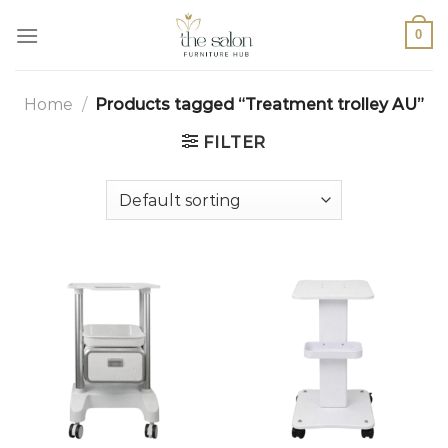
0
Home
/
Products tagged “Treatment trolley AU”
FILTER