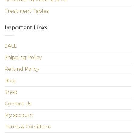
Treatment Tables
Important Links
SALE
Shipping Policy
Refund Policy
Blog
Shop
Contact Us
My account
Terms & Conditions