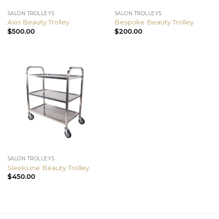
SALON TROLLEYS
SALON TROLLEYS
Axis Beauty Trolley
Bespoke Beauty Trolley
$
500.00
$
200.00
SALON TROLLEYS
SleekLine Beauty Trolley
$
450.00