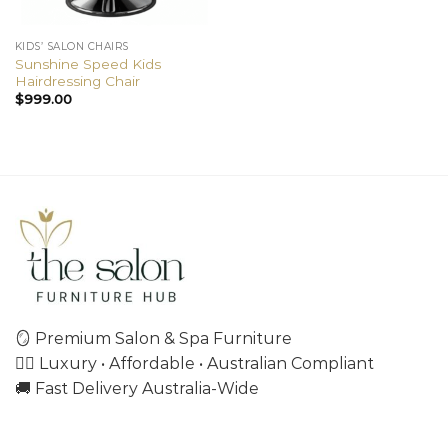
KIDS’ SALON CHAIRS
Sunshine Speed Kids
Hairdressing Chair
$
999.00
🪞 Premium Salon & Spa Furniture
💇‍♀️ Luxury • Affordable • Australian Compliant
🚚 Fast Delivery Australia-Wide