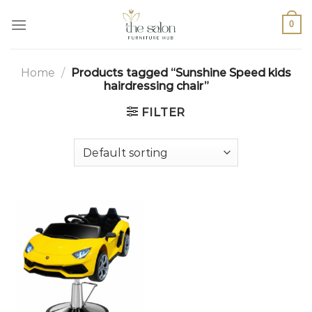
0
Home
/
Products tagged “Sunshine Speed kids
hairdressing chair”
FILTER