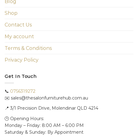
Blog
Shop
Contact Us
My account
Terms & Conditions
Privacy Policy
Get In Touch
📞
0756319272
✉️ sales@thesalonfurniturehub.com.au
📍
3/1
Precision Drive, Molendinar QLD 4214
🕒 Opening Hours:
Monday – Friday: 8:00 AM – 6:00 PM
Saturday & Sunday: By Appointment