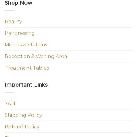
Shop Now
Beauty
Hairdressing
Mirrors & Stations
Reception & Waiting Area
Treatment Tables
Important Links
SALE
Shipping Policy
Refund Policy