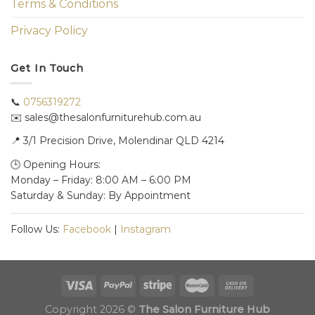
Terms & Conditions
Privacy Policy
Get In Touch
📞
0756319272
✉️ sales@thesalonfurniturehub.com.au
📍
3/1
Precision Drive, Molendinar QLD 4214
🕒 Opening Hours:
Monday – Friday: 8:00 AM – 6:00 PM
Saturday & Sunday: By Appointment
Follow Us:
Facebook
|
Instagram
Copyright 2026 ©
The Salon Furniture Hub