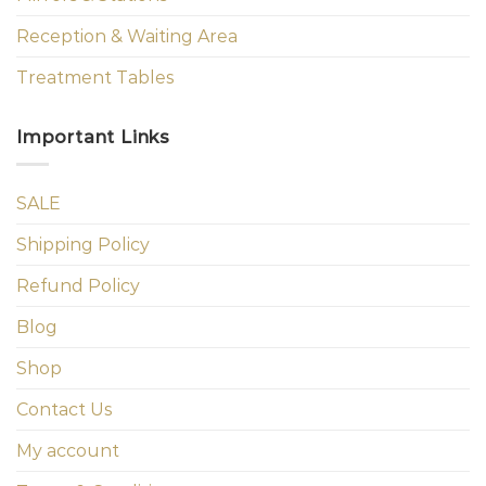
Reception & Waiting Area
Treatment Tables
Important Links
SALE
Shipping Policy
Refund Policy
Blog
Shop
Contact Us
My account