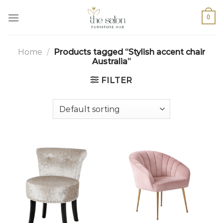
0
Home
/
Products tagged “Stylish accent chair
Australia”
FILTER