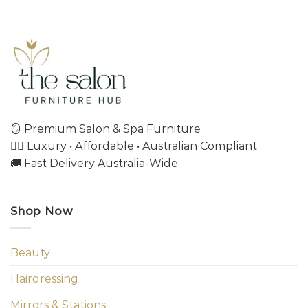
🪞 Premium Salon & Spa Furniture
💇‍♀️ Luxury • Affordable • Australian Compliant
🚚 Fast Delivery Australia-Wide
Shop Now
Beauty
Hairdressing
Mirrors & Stations