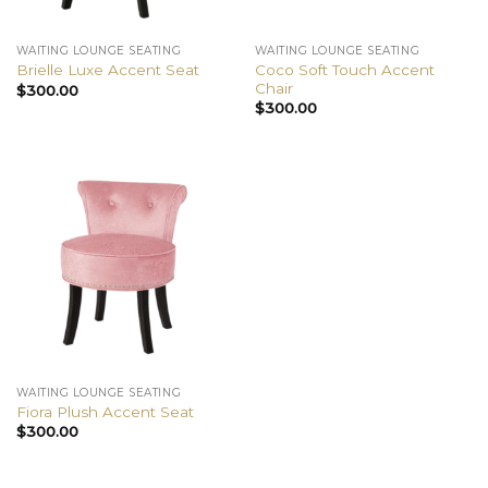
WAITING LOUNGE SEATING
WAITING LOUNGE SEATING
Coco Soft Touch Accent
Brielle Luxe Accent Seat
Chair
$
300.00
$
300.00
WAITING LOUNGE SEATING
Fiora Plush Accent Seat
$
300.00