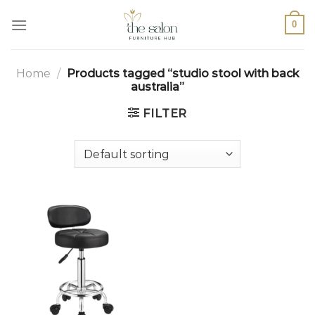
0
Home
/
Products tagged “studio stool with back
australia”
FILTER