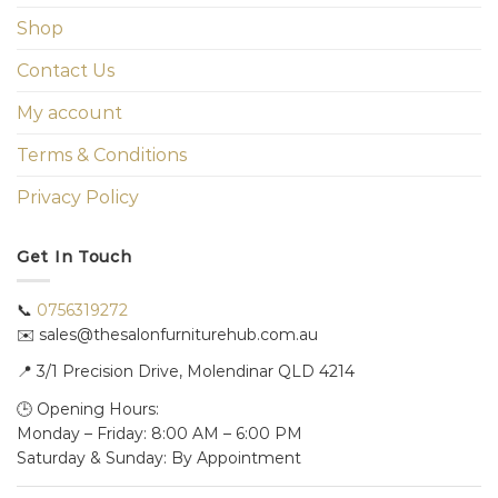
Shop
Contact Us
My account
Terms & Conditions
Privacy Policy
Get In Touch
📞
0756319272
✉️ sales@thesalonfurniturehub.com.au
📍
3/1
Precision Drive, Molendinar QLD 4214
🕒 Opening Hours:
Monday – Friday: 8:00 AM – 6:00 PM
Saturday & Sunday: By Appointment