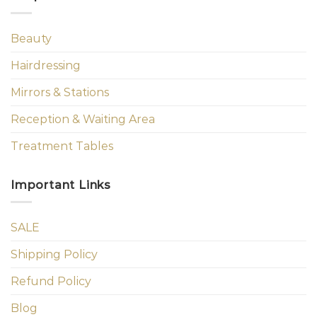
Beauty
Hairdressing
Mirrors & Stations
Reception & Waiting Area
Treatment Tables
Important Links
SALE
Shipping Policy
Refund Policy
Blog