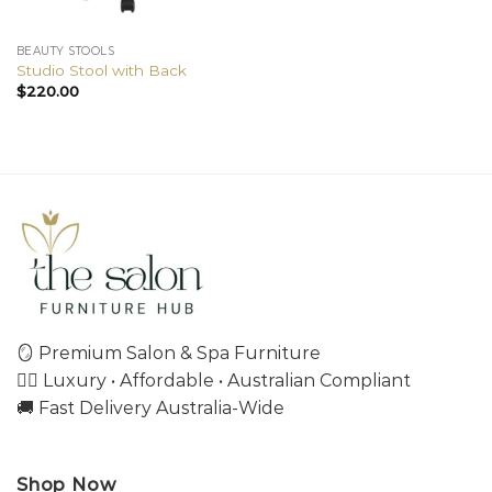
BEAUTY STOOLS
Studio Stool with Back
$
220.00
🪞 Premium Salon & Spa Furniture
💇‍♀️ Luxury • Affordable • Australian Compliant
🚚 Fast Delivery Australia-Wide
Shop Now