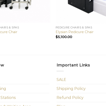
HAIRS & SPAS
PEDICURE CHAIRS & SPAS
cure Chair
Elysian Pedicure Chair
$
5,100.00
ow
Important Links
SALE
sing
Shipping Policy
 Stations
Refund Policy