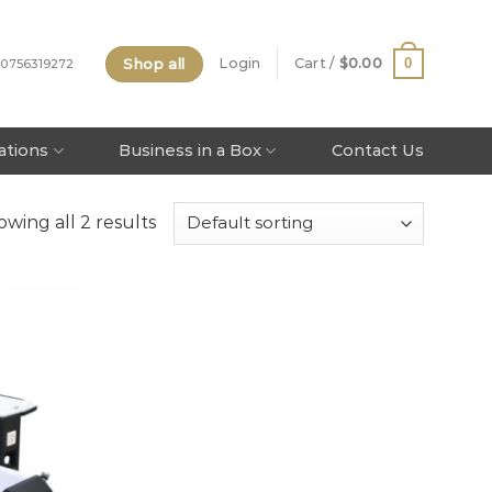
Shop all
0
Login
Cart /
$
0.00
 0756319272
tations
Business in a Box
Contact Us
wing all 2 results