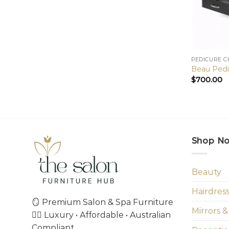
PEDICURE C
Beau Pedi
$
700.00
Shop N
Beauty
Hairdres
🪞 Premium Salon & Spa Furniture
Mirrors &
💇‍♀️ Luxury • Affordable • Australian
Compliant