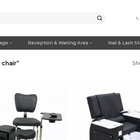
📞
rage
Reception & Waiting Area
Nail & Lash S
chair”
Sho