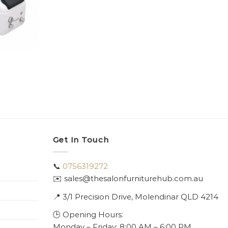
Get In Touch
📞
0756319272
✉️ sales@thesalonfurniturehub.com.au
📍
3/1
Precision Drive, Molendinar QLD 4214
🕒 Opening Hours:
Monday – Friday: 8:00 AM – 6:00 PM