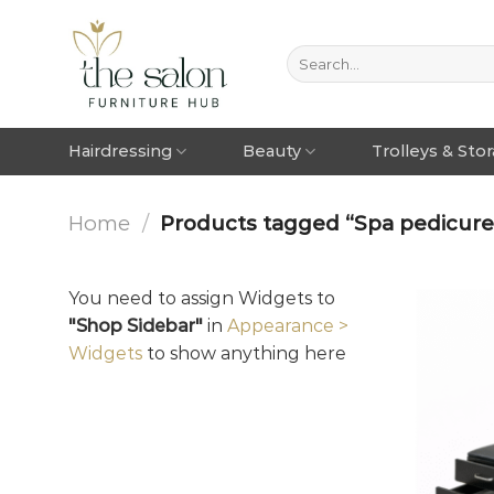
Hairdressing
Beauty
Trolleys & Sto
Home
/
Products tagged “Spa pedicure 
You need to assign Widgets to
"Shop Sidebar"
in
Appearance >
Widgets
to show anything here