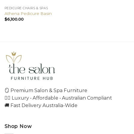
PEDICURE CHAIRS & SPAS
Athena Pedicure Basin
$
6,100.00
🪞 Premium Salon & Spa Furniture
💇‍♀️ Luxury • Affordable • Australian Compliant
🚚 Fast Delivery Australia-Wide
Shop Now