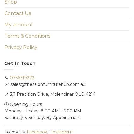
Shop
Contact Us
My account
Terms & Conditions
Privacy Policy
Get In Touch
📞
0756319272
✉️ sales@thesalonfurniturehub.com.au
📍
3/1
Precision Drive, Molendinar QLD 4214
🕒 Opening Hours:
Monday – Friday: 8:00 AM – 6:00 PM
Saturday & Sunday: By Appointment
Follow Us:
Facebook
|
Instagram