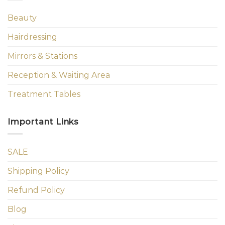
Beauty
Hairdressing
Mirrors & Stations
Reception & Waiting Area
Treatment Tables
Important Links
SALE
Shipping Policy
Refund Policy
Blog