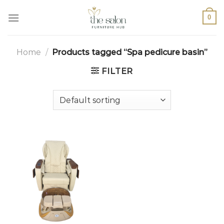
0
Home
/
Products tagged “Spa pedicure basin”
FILTER