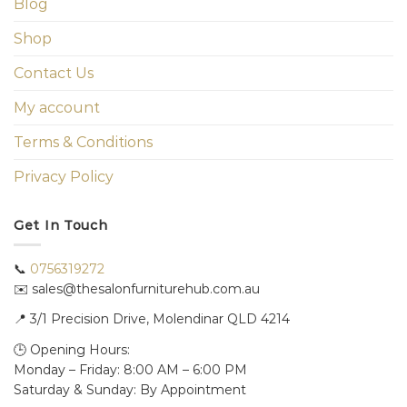
Blog
Shop
Contact Us
My account
Terms & Conditions
Privacy Policy
Get In Touch
📞
0756319272
✉️ sales@thesalonfurniturehub.com.au
📍
3/1
Precision Drive, Molendinar QLD 4214
🕒 Opening Hours:
Monday – Friday: 8:00 AM – 6:00 PM
Saturday & Sunday: By Appointment