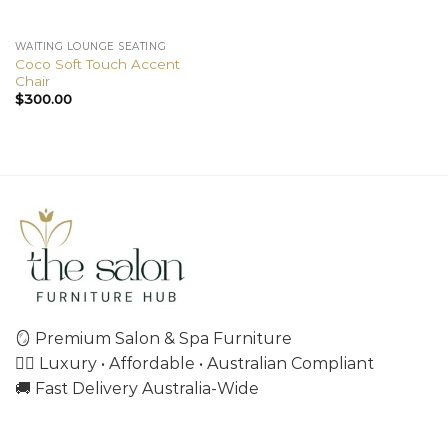
WAITING LOUNGE SEATING
Coco Soft Touch Accent
Chair
$
300.00
🪞 Premium Salon & Spa Furniture
💇‍♀️ Luxury • Affordable • Australian Compliant
🚚 Fast Delivery Australia-Wide