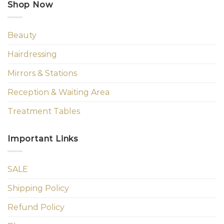
Shop Now
Beauty
Hairdressing
Mirrors & Stations
Reception & Waiting Area
Treatment Tables
Important Links
SALE
Shipping Policy
Refund Policy