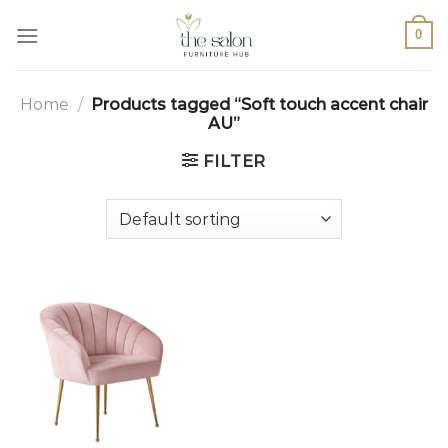
0
Home
/
Products tagged “Soft touch accent chair
AU”
FILTER