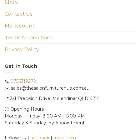
Shop
Contact Us
My account
Terms & Conditions
Privacy Policy
Get In Touch
📞
0756319272
✉️ sales@thesalonfurniturehub.com.au
📍
3/1
Precision Drive, Molendinar QLD 4214
🕒 Opening Hours:
Monday – Friday: 8:00 AM – 6:00 PM
Saturday & Sunday: By Appointment
Follow Us:
Facebook
|
Instagram