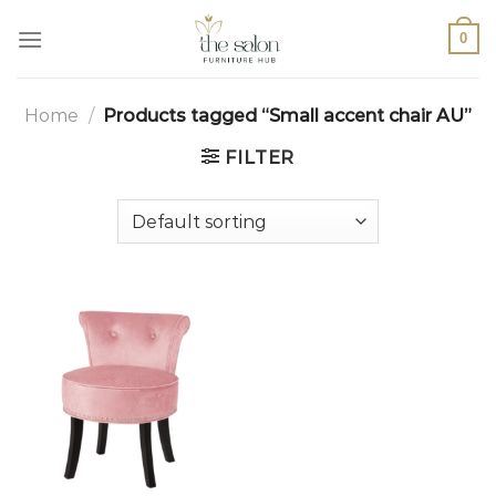
0
Home
/
Products tagged “Small accent chair AU”
FILTER