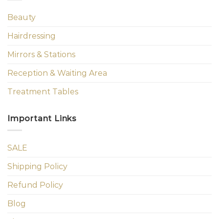
Beauty
Hairdressing
Mirrors & Stations
Reception & Waiting Area
Treatment Tables
Important Links
SALE
Shipping Policy
Refund Policy
Blog