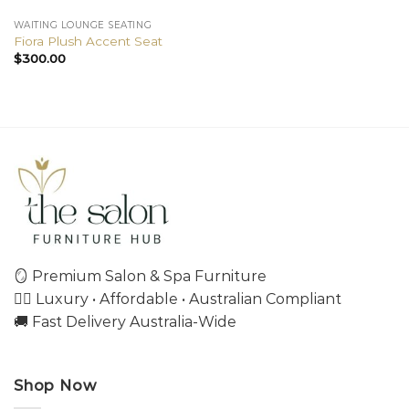
WAITING LOUNGE SEATING
Fiora Plush Accent Seat
$
300.00
🪞 Premium Salon & Spa Furniture
💇‍♀️ Luxury • Affordable • Australian Compliant
🚚 Fast Delivery Australia-Wide
Shop Now