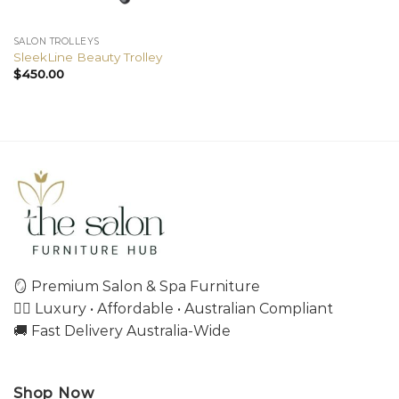
SALON TROLLEYS
SleekLine Beauty Trolley
$
450.00
🪞 Premium Salon & Spa Furniture
💇‍♀️ Luxury • Affordable • Australian Compliant
🚚 Fast Delivery Australia-Wide
Shop Now