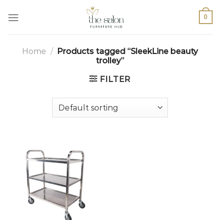
0
Home
/
Products tagged “SleekLine beauty
trolley”
FILTER