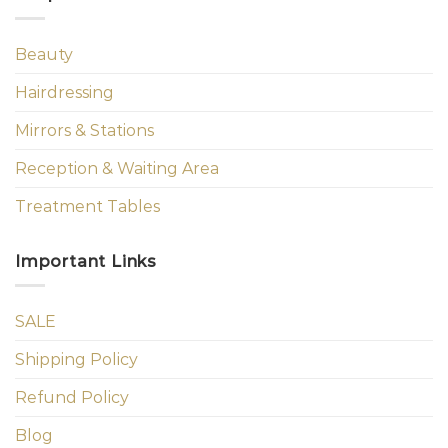
Beauty
Hairdressing
Mirrors & Stations
Reception & Waiting Area
Treatment Tables
Important Links
SALE
Shipping Policy
Refund Policy
Blog