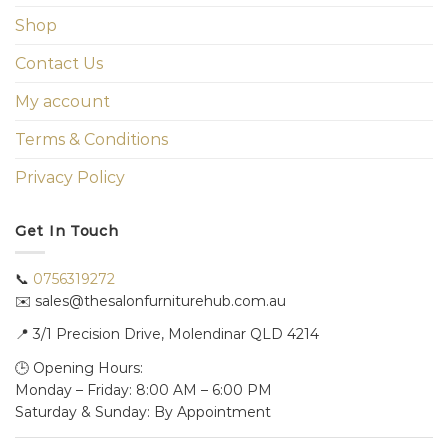
Shop
Contact Us
My account
Terms & Conditions
Privacy Policy
Get In Touch
📞
0756319272
✉️ sales@thesalonfurniturehub.com.au
📍
3/1
Precision Drive, Molendinar QLD 4214
🕒 Opening Hours:
Monday – Friday: 8:00 AM – 6:00 PM
Saturday & Sunday: By Appointment