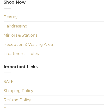
Shop Now
Beauty
Hairdressing
Mirrors & Stations
Reception & Waiting Area
Treatment Tables
Important Links
SALE
Shipping Policy
Refund Policy