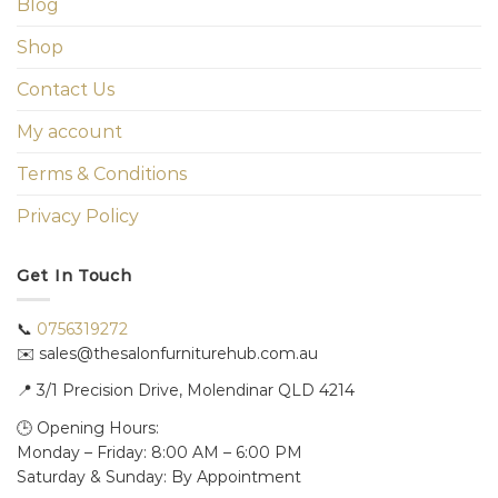
Blog
Shop
Contact Us
My account
Terms & Conditions
Privacy Policy
Get In Touch
📞
0756319272
✉️ sales@thesalonfurniturehub.com.au
📍
3/1
Precision Drive, Molendinar QLD 4214
🕒 Opening Hours:
Monday – Friday: 8:00 AM – 6:00 PM
Saturday & Sunday: By Appointment