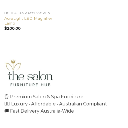
LIGHT & LAMP ACCESSORIES
AuraLight LED Magnifier
Lamp
$
200.00
🪞 Premium Salon & Spa Furniture
💇‍♀️ Luxury • Affordable • Australian Compliant
🚚 Fast Delivery Australia-Wide