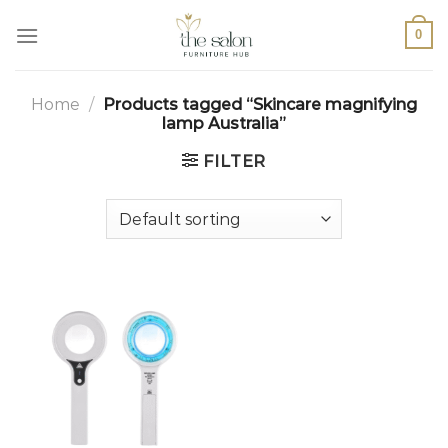
0
Home
/
Products tagged “Skincare magnifying
lamp Australia”
FILTER