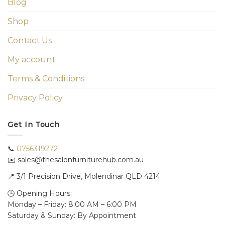
Blog
Shop
Contact Us
My account
Terms & Conditions
Privacy Policy
Get In Touch
📞
0756319272
✉️ sales@thesalonfurniturehub.com.au
📍
3/1
Precision Drive, Molendinar QLD 4214
🕒 Opening Hours:
Monday – Friday: 8:00 AM – 6:00 PM
Saturday & Sunday: By Appointment