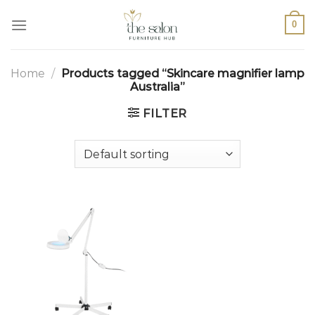
0
Home
/
Products tagged “Skincare magnifier lamp
Australia”
FILTER