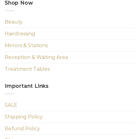
Shop Now
Beauty
Hairdressing
Mirrors & Stations
Reception & Waiting Area
Treatment Tables
Important Links
SALE
Shipping Policy
Refund Policy