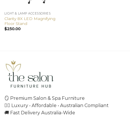
LIGHT & LAMP ACCESSORIES
Clarity 8X LED Magnifying
Floor Stand
$
250.00
🪞 Premium Salon & Spa Furniture
💇‍♀️ Luxury • Affordable • Australian Compliant
🚚 Fast Delivery Australia-Wide