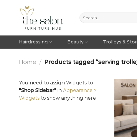
Hairdressing
Beauty
Trolleys & Sto
Home
/
Products tagged “serving trolley
You need to assign Widgets to
"Shop Sidebar"
in
Appearance >
Widgets
to show anything here