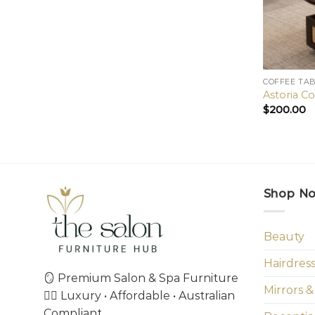
COFFEE TA
Astoria Co
$
200.00
Shop N
Beauty
Hairdres
🪞 Premium Salon & Spa Furniture
Mirrors &
💇‍♀️ Luxury • Affordable • Australian
Compliant