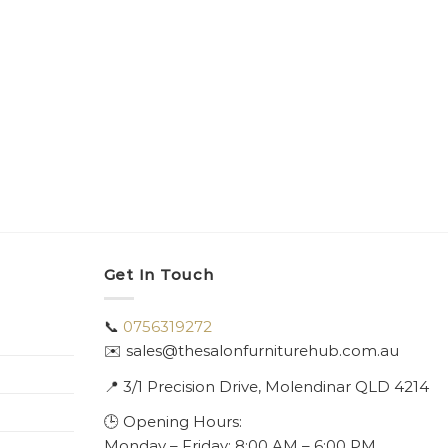
Get In Touch
📞
0756319272
✉️ sales@thesalonfurniturehub.com.au
📍
3/1
Precision Drive, Molendinar QLD 4214
🕒 Opening Hours:
Monday – Friday: 8:00 AM – 6:00 PM