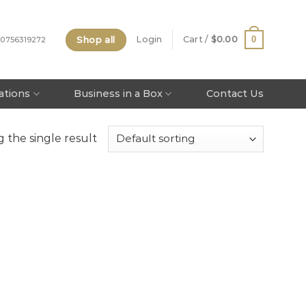
Shop all
0
Login
Cart /
$
0.00
 0756319272
tations
Business in a Box
Contact Us
 the single result