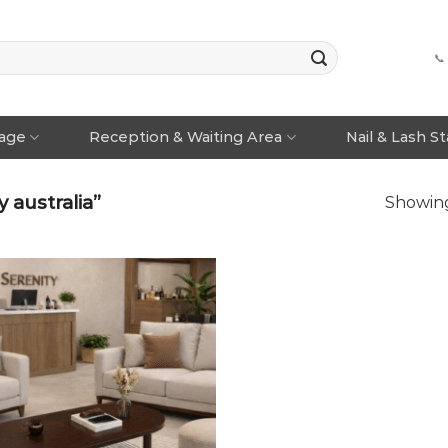
📞
rage
Reception & Waiting Area
Nail & Lash S
 australia”
Showing