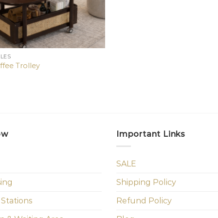
BLES
ffee Trolley
ow
Important Links
SALE
sing
Shipping Policy
 Stations
Refund Policy