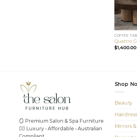
COFFEE TA
Quattro C
$
1,400.00
Shop N
Beauty
Hairdres
🪞 Premium Salon & Spa Furniture
Mirrors &
💇‍♀️ Luxury • Affordable • Australian
Compliant