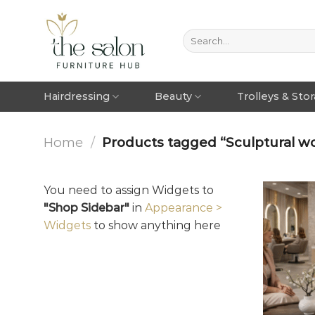
Hairdressing
Beauty
Trolleys & Sto
Home
/
Products tagged “Sculptural wo
You need to assign Widgets to
"Shop Sidebar"
in
Appearance >
Widgets
to show anything here