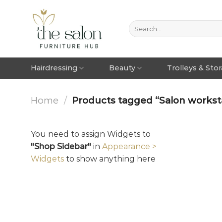
Hairdressing
Beauty
Trolleys & Sto
Home
/
Products tagged “Salon workstat
You need to assign Widgets to
"Shop Sidebar"
in
Appearance >
Widgets
to show anything here