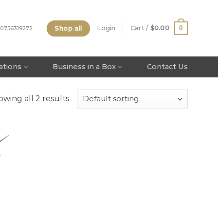
Shop all
0
Login
Cart /
$
0.00
 0756319272
tations
Business in a Box
Contact Us
wing all 2 results