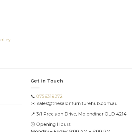
olley
Get In Touch
📞
0756319272
✉️ sales@thesalonfurniturehub.com.au
📍
3/1
Precision Drive, Molendinar QLD 4214
🕒 Opening Hours:
Monday – Friday: 8:00 AM – 6:00 PM