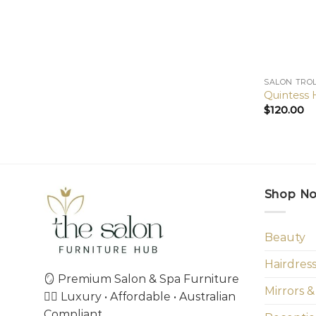
SALON TRO
Quintess H
$
120.00
Shop N
Beauty
Hairdres
🪞 Premium Salon & Spa Furniture
Mirrors &
💇‍♀️ Luxury • Affordable • Australian
Compliant