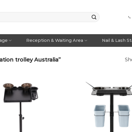
📞
rage
Reception & Waiting Area
Nail & Lash S
ion trolley Australia”
Sho