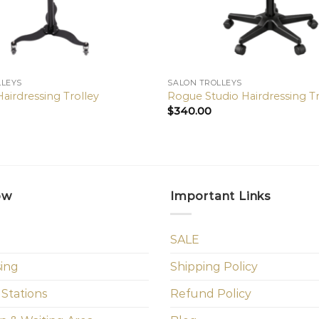
LLEYS
SALON TROLLEYS
airdressing Trolley
Rogue Studio Hairdressing Tr
$
340.00
ow
Important Links
SALE
sing
Shipping Policy
 Stations
Refund Policy