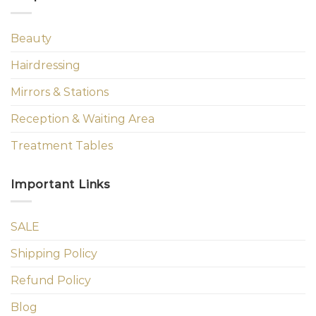
Beauty
Hairdressing
Mirrors & Stations
Reception & Waiting Area
Treatment Tables
Important Links
SALE
Shipping Policy
Refund Policy
Blog