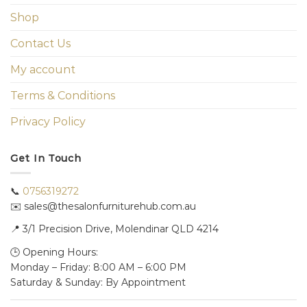
Shop
Contact Us
My account
Terms & Conditions
Privacy Policy
Get In Touch
📞
0756319272
✉️ sales@thesalonfurniturehub.com.au
📍
3/1
Precision Drive, Molendinar QLD 4214
🕒 Opening Hours:
Monday – Friday: 8:00 AM – 6:00 PM
Saturday & Sunday: By Appointment