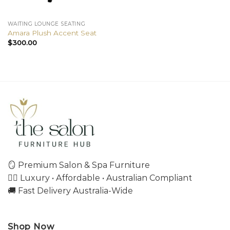
WAITING LOUNGE SEATING
Amara Plush Accent Seat
$
300.00
🪞 Premium Salon & Spa Furniture
💇‍♀️ Luxury • Affordable • Australian Compliant
🚚 Fast Delivery Australia-Wide
Shop Now