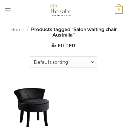
0
Home
/
Products tagged “Salon waiting chair
Australia”
FILTER