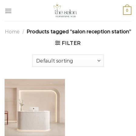
0
Home
/
Products tagged “salon reception station”
FILTER