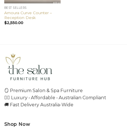
BEST SELLERS
Amoura Curve Counter –
Reception Desk
$
2,550.00
🪞 Premium Salon & Spa Furniture
💇‍♀️ Luxury • Affordable • Australian Compliant
🚚 Fast Delivery Australia-Wide
Shop Now