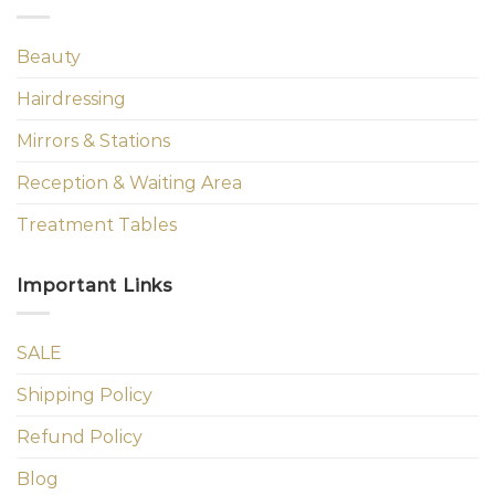
Beauty
Hairdressing
Mirrors & Stations
Reception & Waiting Area
Treatment Tables
Important Links
SALE
Shipping Policy
Refund Policy
Blog