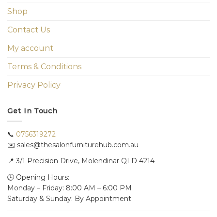
Shop
Contact Us
My account
Terms & Conditions
Privacy Policy
Get In Touch
📞
0756319272
✉️ sales@thesalonfurniturehub.com.au
📍
3/1
Precision Drive, Molendinar QLD 4214
🕒 Opening Hours:
Monday – Friday: 8:00 AM – 6:00 PM
Saturday & Sunday: By Appointment