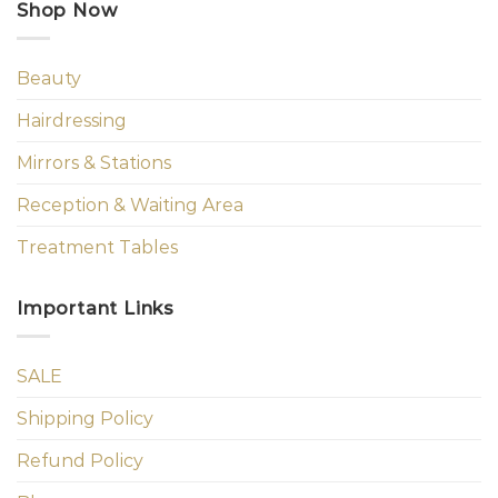
Shop Now
Beauty
Hairdressing
Mirrors & Stations
Reception & Waiting Area
Treatment Tables
Important Links
SALE
Shipping Policy
Refund Policy