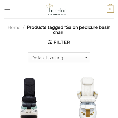
0
Home
/
Products tagged “Salon pedicure basin
chair”
FILTER