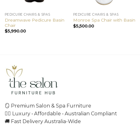
PEDICURE CHAIRS & SPAS
PEDICURE CHAIRS & SPAS
Dreamwave Pedicure Basin
Monroe Spa Chair with Basin
Chair
$
5,500.00
$
5,990.00
🪞 Premium Salon & Spa Furniture
💇‍♀️ Luxury • Affordable • Australian Compliant
🚚 Fast Delivery Australia-Wide