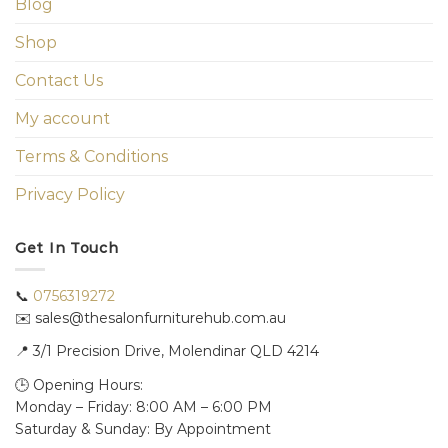
Blog
Shop
Contact Us
My account
Terms & Conditions
Privacy Policy
Get In Touch
📞
0756319272
✉️ sales@thesalonfurniturehub.com.au
📍
3/1
Precision Drive, Molendinar QLD 4214
🕒 Opening Hours:
Monday – Friday: 8:00 AM – 6:00 PM
Saturday & Sunday: By Appointment