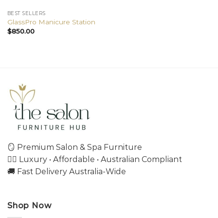
BEST SELLERS
GlassPro Manicure Station
$
850.00
🪞 Premium Salon & Spa Furniture
💇‍♀️ Luxury • Affordable • Australian Compliant
🚚 Fast Delivery Australia-Wide
Shop Now