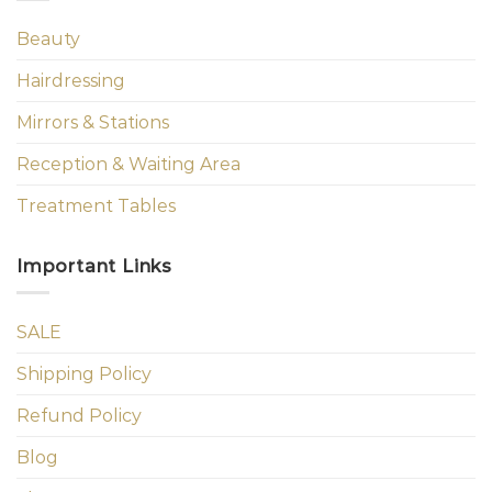
Beauty
Hairdressing
Mirrors & Stations
Reception & Waiting Area
Treatment Tables
Important Links
SALE
Shipping Policy
Refund Policy
Blog