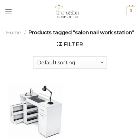
0
Home
/
Products tagged “salon nail work station”
FILTER