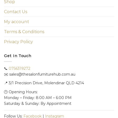
Shop
Contact Us
My account
Terms & Conditions
Privacy Policy
Get In Touch
📞
0756319272
✉️ sales@thesalonfurniturehub.com.au
📍
3/1
Precision Drive, Molendinar QLD 4214
🕒 Opening Hours:
Monday – Friday: 8:00 AM – 6:00 PM
Saturday & Sunday: By Appointment
Follow Us:
Facebook
|
Instagram