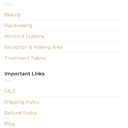
Beauty
Hairdressing
Mirrors & Stations
Reception & Waiting Area
Treatment Tables
Important Links
SALE
Shipping Policy
Refund Policy
Blog