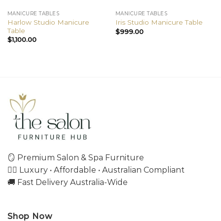
MANICURE TABLES
MANICURE TABLES
Harlow Studio Manicure
Iris Studio Manicure Table
Table
$
999.00
$
1,100.00
🪞 Premium Salon & Spa Furniture
💇‍♀️ Luxury • Affordable • Australian Compliant
🚚 Fast Delivery Australia-Wide
Shop Now