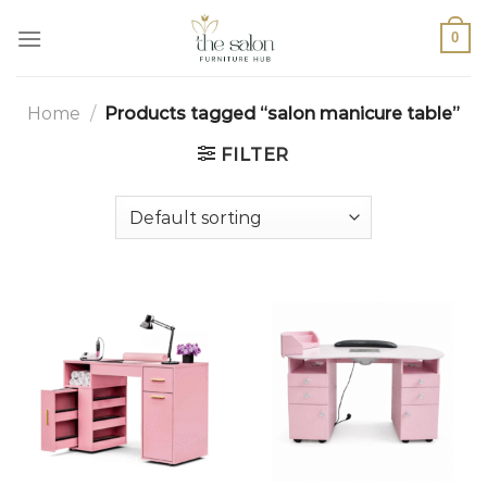
0
Home
/
Products tagged “salon manicure table”
FILTER