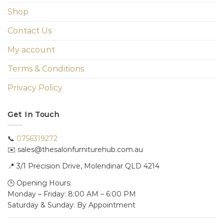
Shop
Contact Us
My account
Terms & Conditions
Privacy Policy
Get In Touch
📞
0756319272
✉️ sales@thesalonfurniturehub.com.au
📍
3/1
Precision Drive, Molendinar QLD 4214
🕒 Opening Hours:
Monday – Friday: 8:00 AM – 6:00 PM
Saturday & Sunday: By Appointment