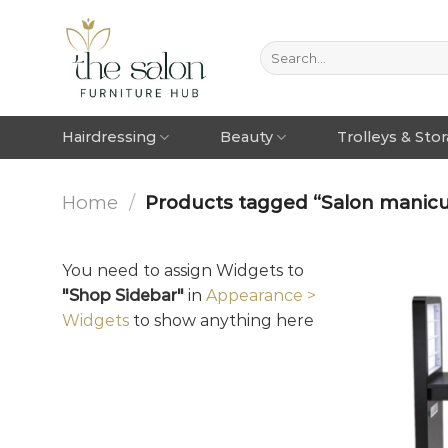
Hairdressing
Beauty
Trolleys & Sto
Home
/
Products tagged “Salon manicu
You need to assign Widgets to
"Shop Sidebar"
in
Appearance >
Widgets
to show anything here