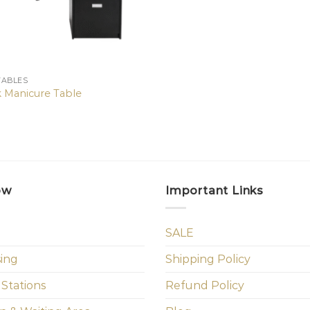
TABLES
k Manicure Table
ow
Important Links
SALE
sing
Shipping Policy
 Stations
Refund Policy