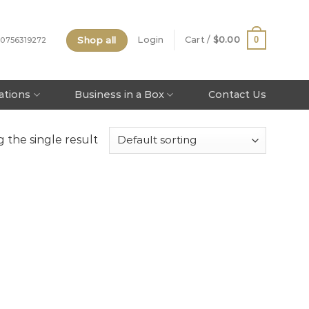
Shop all
0
Login
Cart /
$
0.00
 0756319272
tations
Business in a Box
Contact Us
 the single result