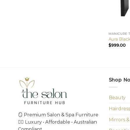
MANICURE 
Aura Blac
$
999.00
Shop N
Beauty
Hairdres
🪞 Premium Salon & Spa Furniture
Mirrors &
💇‍♀️ Luxury • Affordable • Australian
Compliant