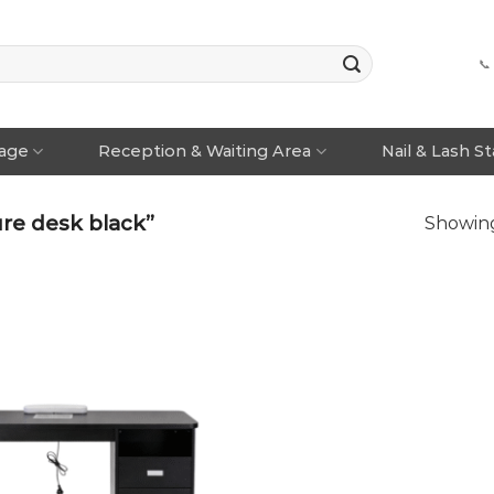
📞
rage
Reception & Waiting Area
Nail & Lash S
re desk black”
Showing