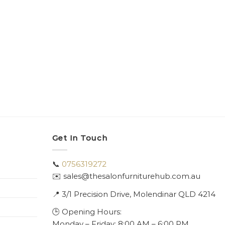
Get In Touch
📞
0756319272
✉️ sales@thesalonfurniturehub.com.au
📍
3/1
Precision Drive, Molendinar QLD 4214
🕒 Opening Hours:
Monday – Friday: 8:00 AM – 6:00 PM