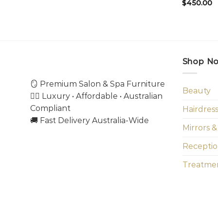
$
450.00
Shop N
🪞 Premium Salon & Spa Furniture
Beauty
💇‍♀️ Luxury • Affordable • Australian
Compliant
Hairdres
🚚 Fast Delivery Australia-Wide
Mirrors &
Receptio
Treatmen