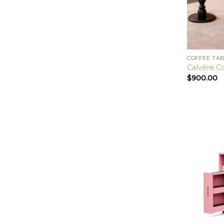
COFFEE TA
Calvère C
$
900.00