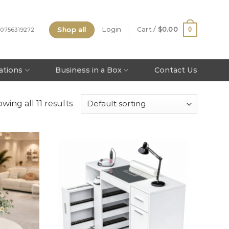
Shop all
0
Login
Cart /
$
0.00
 0756319272
tations
Business in a Box
Contact Us
wing all 11 results