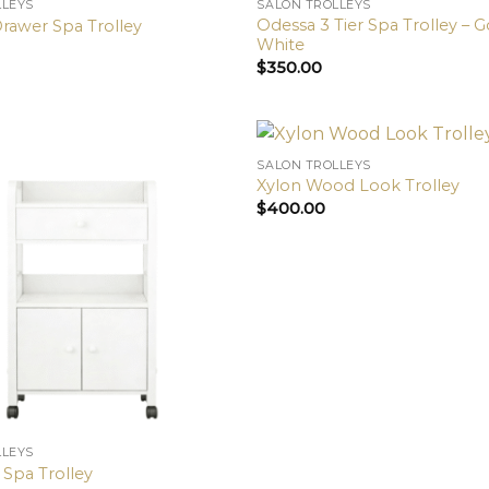
LLEYS
SALON TROLLEYS
Odessa 3 Tier Spa Trolley – 
Drawer Spa Trolley
White
$
350.00
SALON TROLLEYS
Xylon Wood Look Trolley
$
400.00
LLEYS
 Spa Trolley