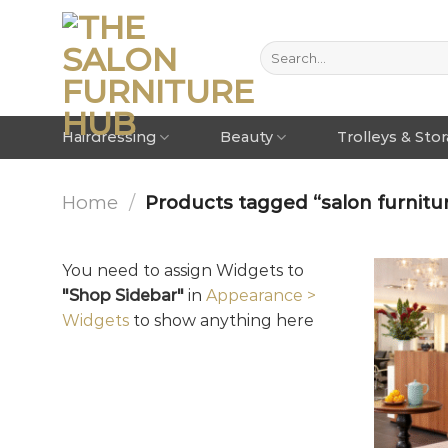
Hairdressing
Beauty
Trolleys & Sto
Home
/
Products tagged “salon furnitur
You need to assign Widgets to
"Shop Sidebar"
in
Appearance >
Widgets
to show anything here