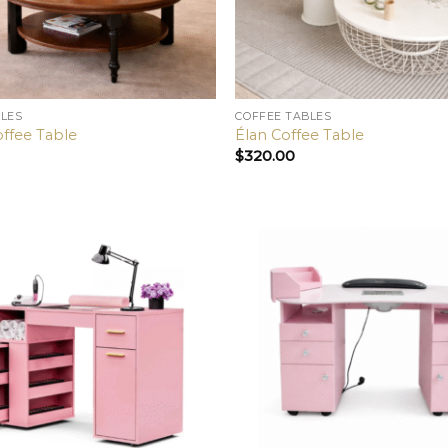
BLES
COFFEE TABLES
offee Table
Élan Coffee Table
$
320.00