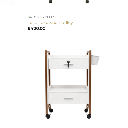
SALON TROLLEYS
Jolie Luxe Spa Trolley
$
420.00