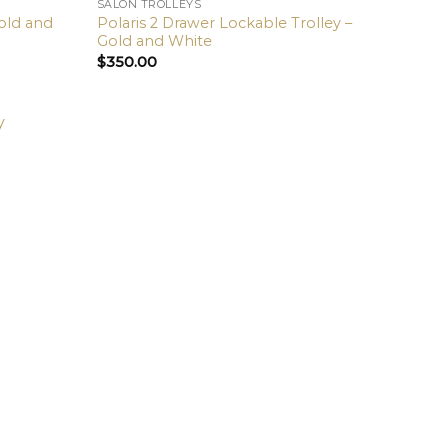
SALON TROLLEYS
Gold and
Polaris 2 Drawer Lockable Trolley –
Gold and White
$
350.00