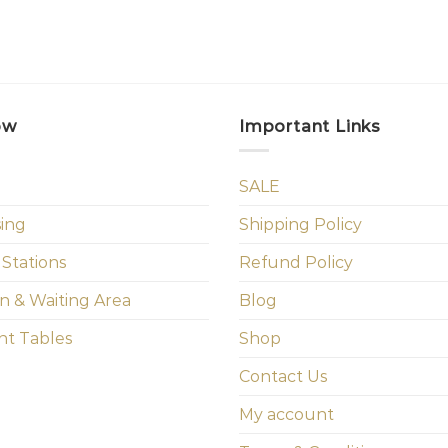
ow
Important Links
SALE
sing
Shipping Policy
 Stations
Refund Policy
n & Waiting Area
Blog
t Tables
Shop
Contact Us
My account