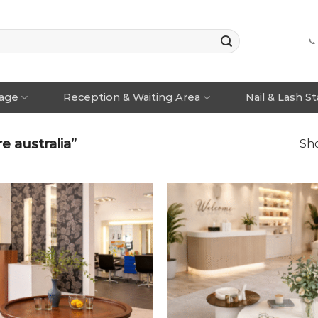
📞
rage
Reception & Waiting Area
Nail & Lash S
e australia”
Sho