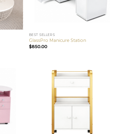
BEST SELLERS
GlassPro Manicure Station
$
850.00