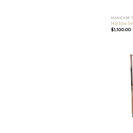
MANICURE 
Harlow St
$
1,100.00