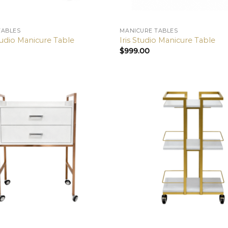
TABLES
MANICURE TABLES
udio Manicure Table
Iris Studio Manicure Table
$
999.00