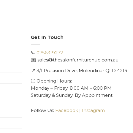
Get In Touch
📞
0756319272
✉️ sales@thesalonfurniturehub.com.au
📍
3/1
Precision Drive, Molendinar QLD 4214
🕒 Opening Hours:
Monday – Friday: 8:00 AM – 6:00 PM
Saturday & Sunday: By Appointment
Follow Us:
Facebook
|
Instagram