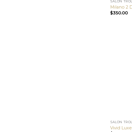
SALON TRO
Milano 2 
$
350.00
SALON TRO
Vivid Luxe