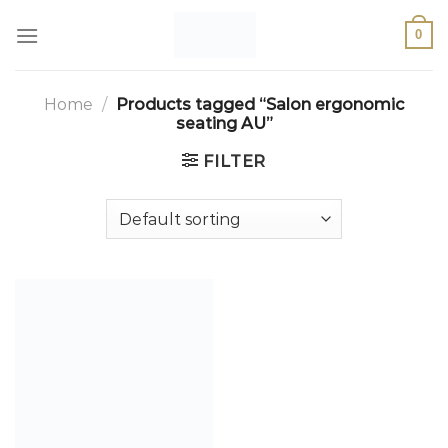
0
Home
/
Products tagged “Salon ergonomic
seating AU”
FILTER