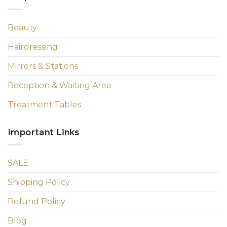
Beauty
Hairdressing
Mirrors & Stations
Reception & Waiting Area
Treatment Tables
Important Links
SALE
Shipping Policy
Refund Policy
Blog