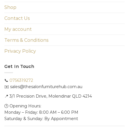
Shop
Contact Us
My account
Terms & Conditions
Privacy Policy
Get In Touch
📞
0756319272
✉️ sales@thesalonfurniturehub.com.au
📍
3/1
Precision Drive, Molendinar QLD 4214
🕒 Opening Hours:
Monday – Friday: 8:00 AM – 6:00 PM
Saturday & Sunday: By Appointment