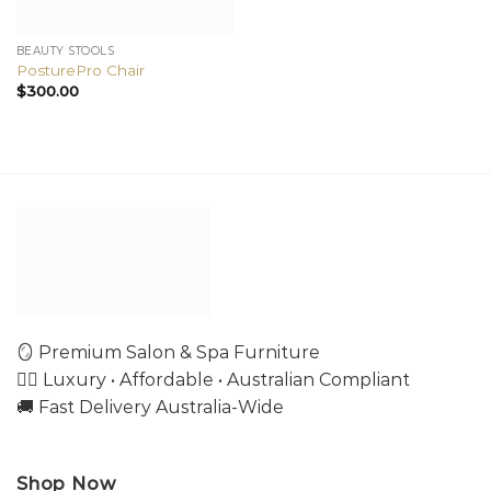
BEAUTY STOOLS
PosturePro Chair
$
300.00
🪞 Premium Salon & Spa Furniture
💇‍♀️ Luxury • Affordable • Australian Compliant
🚚 Fast Delivery Australia-Wide
Shop Now