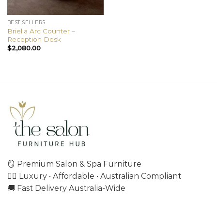
BEST SELLERS
Briella Arc Counter –
Reception Desk
$
2,080.00
🪞 Premium Salon & Spa Furniture
💇‍♀️ Luxury • Affordable • Australian Compliant
🚚 Fast Delivery Australia-Wide