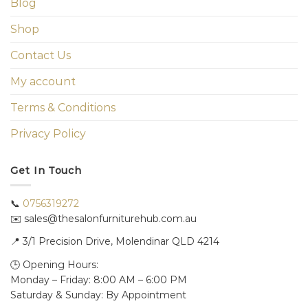
Blog
Shop
Contact Us
My account
Terms & Conditions
Privacy Policy
Get In Touch
📞
0756319272
✉️ sales@thesalonfurniturehub.com.au
📍
3/1
Precision Drive, Molendinar QLD 4214
🕒 Opening Hours:
Monday – Friday: 8:00 AM – 6:00 PM
Saturday & Sunday: By Appointment