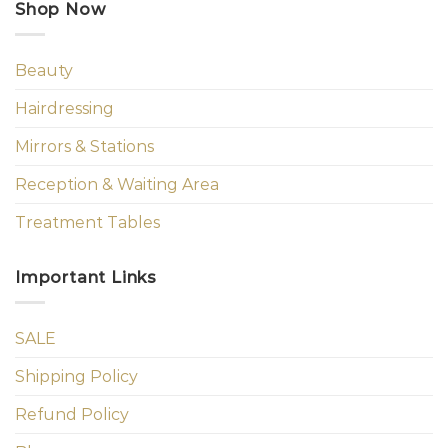
Shop Now
Beauty
Hairdressing
Mirrors & Stations
Reception & Waiting Area
Treatment Tables
Important Links
SALE
Shipping Policy
Refund Policy