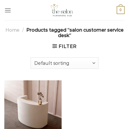
0
Home
/
Products tagged “salon customer service
desk”
FILTER