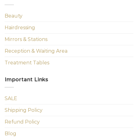
Beauty
Hairdressing
Mirrors & Stations
Reception & Waiting Area
Treatment Tables
Important Links
SALE
Shipping Policy
Refund Policy
Blog