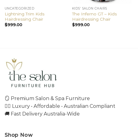
UNCATEGORIZED
KIDS’ SALON CHAIRS
Lightning Trim Kids
The Inferno GT – Kids
Hairdressing Chair
Hairdressing Chair
$
999.00
$
999.00
🪞 Premium Salon & Spa Furniture
💇‍♀️ Luxury • Affordable • Australian Compliant
🚚 Fast Delivery Australia-Wide
Shop Now