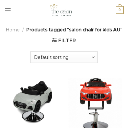
0
Home
/
Products tagged “salon chair for kids AU”
FILTER