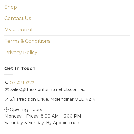
Shop
Contact Us
My account
Terms & Conditions
Privacy Policy
Get In Touch
📞
0756319272
✉️ sales@thesalonfurniturehub.com.au
📍
3/1
Precision Drive, Molendinar QLD 4214
🕒 Opening Hours:
Monday – Friday: 8:00 AM – 6:00 PM
Saturday & Sunday: By Appointment