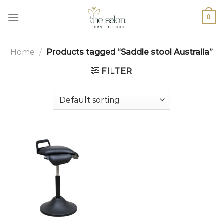
0
Home
/
Products tagged “Saddle stool Australia”
FILTER