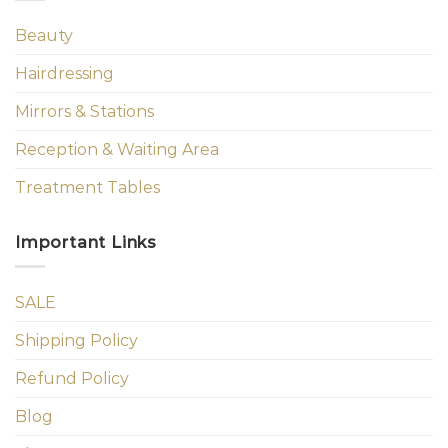
Beauty
Hairdressing
Mirrors & Stations
Reception & Waiting Area
Treatment Tables
Important Links
SALE
Shipping Policy
Refund Policy
Blog