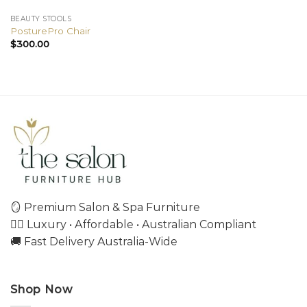
BEAUTY STOOLS
PosturePro Chair
$
300.00
🪞 Premium Salon & Spa Furniture
💇‍♀️ Luxury • Affordable • Australian Compliant
🚚 Fast Delivery Australia-Wide
Shop Now