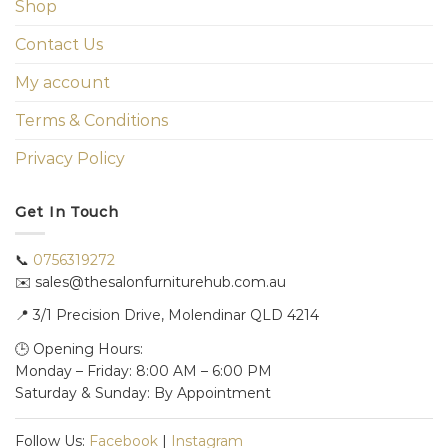
Shop
Contact Us
My account
Terms & Conditions
Privacy Policy
Get In Touch
📞
0756319272
✉️ sales@thesalonfurniturehub.com.au
📍
3/1
Precision Drive, Molendinar QLD 4214
🕒 Opening Hours:
Monday – Friday: 8:00 AM – 6:00 PM
Saturday & Sunday: By Appointment
Follow Us:
Facebook
|
Instagram