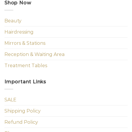
Shop Now
Beauty
Hairdressing
Mirrors & Stations
Reception & Waiting Area
Treatment Tables
Important Links
SALE
Shipping Policy
Refund Policy