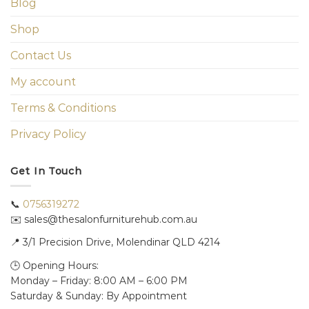
Blog
Shop
Contact Us
My account
Terms & Conditions
Privacy Policy
Get In Touch
📞
0756319272
✉️ sales@thesalonfurniturehub.com.au
📍
3/1
Precision Drive, Molendinar QLD 4214
🕒 Opening Hours:
Monday – Friday: 8:00 AM – 6:00 PM
Saturday & Sunday: By Appointment