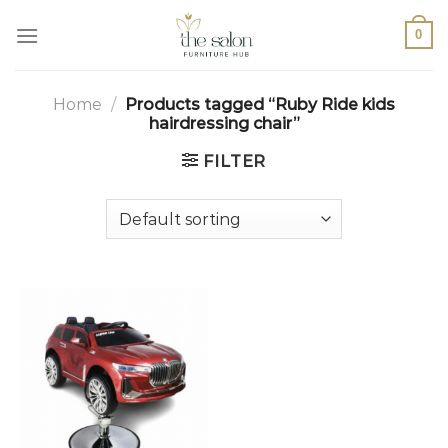
0
Home
/
Products tagged “Ruby Ride kids
hairdressing chair”
FILTER