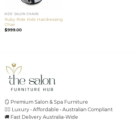
KIDS’ SALON CHAIRS
Ruby Ride Kids Hairdressing
Chair
$
999.00
🪞 Premium Salon & Spa Furniture
💇‍♀️ Luxury • Affordable • Australian Compliant
🚚 Fast Delivery Australia-Wide