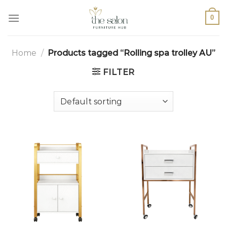
0
Home
/
Products tagged “Rolling spa trolley AU”
FILTER