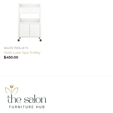
SALON TROLLEYS
Vivid Luxe Spa Trolley
$
450.00