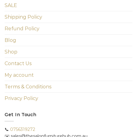
SALE
Shipping Policy
Refund Policy
Blog
Shop
Contact Us
My account
Terms & Conditions
Privacy Policy
Get In Touch
📞
0756319272
✉️ sales@thesalonfurniturehub.com.au