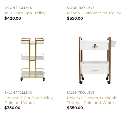
SALON TROLLEYS
SALON TROLLEYS
Jolie Luxe Spa Trolley
Milano 2 Drawer Spa Trolley
$
420.00
$
350.00
SALON TROLLEYS
SALON TROLLEYS
Odessa 3 Tier Spa Trolley –
Polaris 2 Drawer Lockable
Gold and White
Trolley – Gold and White
$
350.00
$
350.00