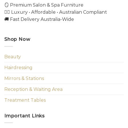
🪞 Premium Salon & Spa Furniture
💇‍♀️ Luxury • Affordable • Australian Compliant
🚚 Fast Delivery Australia-Wide
Shop Now
Beauty
Hairdressing
Mirrors & Stations
Reception & Waiting Area
Treatment Tables
Important Links