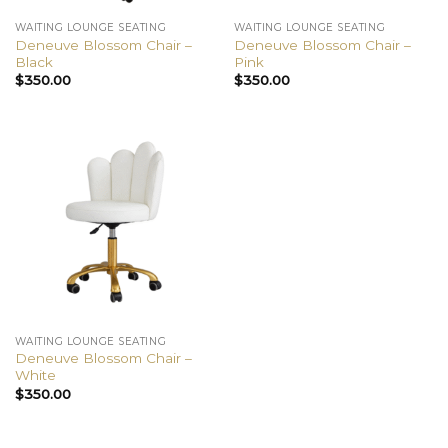
WAITING LOUNGE SEATING
WAITING LOUNGE SEATING
Deneuve Blossom Chair –
Deneuve Blossom Chair –
Black
Pink
$
350.00
$
350.00
WAITING LOUNGE SEATING
Deneuve Blossom Chair –
White
$
350.00