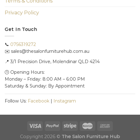
Terms & Conditions
Privacy Policy
Get In Touch
📞
0756319272
✉️ sales@thesalonfurniturehub.com.au
📍
3/1
Precision Drive, Molendinar QLD 4214
🕒 Opening Hours:
Monday – Friday: 8:00 AM – 6:00 PM
Saturday & Sunday: By Appointment
Follow Us:
Facebook
|
Instagram
Copyright 2026 ©
The Salon Furniture Hub