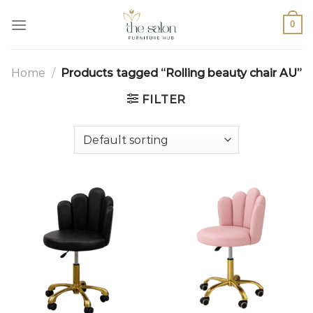
0
Home
/
Products tagged “Rolling beauty chair AU”
FILTER