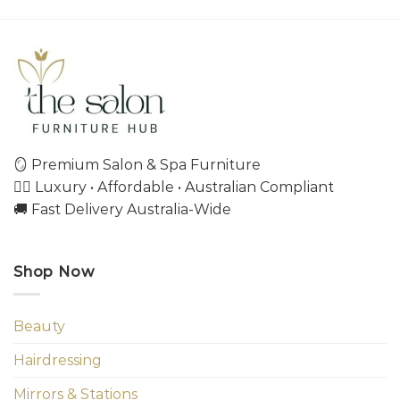
🪞 Premium Salon & Spa Furniture
💇‍♀️ Luxury • Affordable • Australian Compliant
🚚 Fast Delivery Australia-Wide
Shop Now
Beauty
Hairdressing
Mirrors & Stations