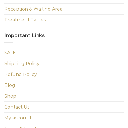
Reception & Waiting Area
Treatment Tables
Important Links
SALE
Shipping Policy
Refund Policy
Blog
Shop
Contact Us
My account