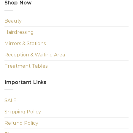
Shop Now
Beauty
Hairdressing
Mirrors & Stations
Reception & Waiting Area
Treatment Tables
Important Links
SALE
Shipping Policy
Refund Policy