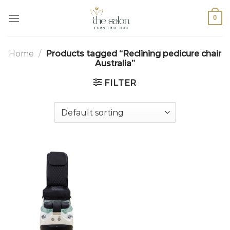
0
Home
/
Products tagged “Reclining pedicure chair
Australia”
FILTER