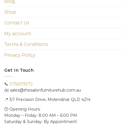
Blog
Shop
Contact Us
My account
Terms & Conditions
Privacy Policy
Get In Touch
📞
0756319272
✉️ sales@thesalonfurniturehub.com.au
📍
3/1
Precision Drive, Molendinar QLD 4214
🕒 Opening Hours:
Monday – Friday: 8:00 AM – 6:00 PM
Saturday & Sunday: By Appointment