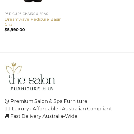
PEDICURE CHAIRS & SPAS
Dreamwave Pedicure Basin
Chair
$
5,990.00
🪞 Premium Salon & Spa Furniture
💇‍♀️ Luxury • Affordable • Australian Compliant
🚚 Fast Delivery Australia-Wide