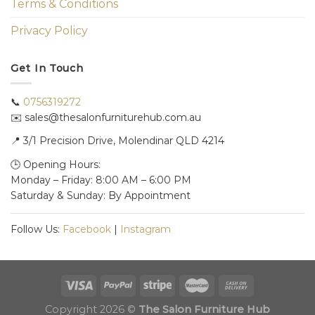
Terms & Conditions
Privacy Policy
Get In Touch
📞
0756319272
✉️ sales@thesalonfurniturehub.com.au
📍
3/1
Precision Drive, Molendinar QLD 4214
🕒 Opening Hours:
Monday – Friday: 8:00 AM – 6:00 PM
Saturday & Sunday: By Appointment
Follow Us:
Facebook
|
Instagram
Copyright 2026 ©
The Salon Furniture Hub