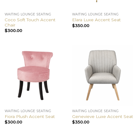
WAITING LOUNGE SEATING
WAITING LOUNGE SEATING
Coco Soft Touch Accent
Elara Luxe Accent Seat
Chair
$
350.00
$
300.00
WAITING LOUNGE SEATING
WAITING LOUNGE SEATING
Fiora Plush Accent Seat
Genevieve Luxe Accent Seat
$
300.00
$
350.00