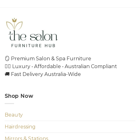
🪞 Premium Salon & Spa Furniture
💇‍♀️ Luxury • Affordable • Australian Compliant
🚚 Fast Delivery Australia-Wide
Shop Now
Beauty
Hairdressing
Mirrors & Stations