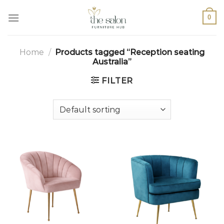
0
Home
/
Products tagged “Reception seating
Australia”
FILTER