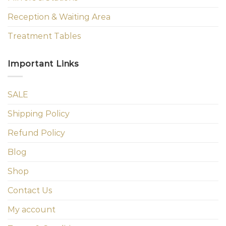
Reception & Waiting Area
Treatment Tables
Important Links
SALE
Shipping Policy
Refund Policy
Blog
Shop
Contact Us
My account