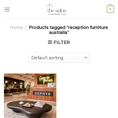
0
Home
/
Products tagged “reception furniture
australia”
FILTER