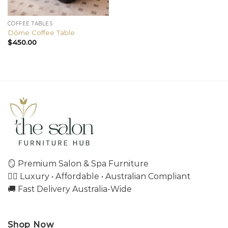
COFFEE TABLES
Dôme Coffee Table
$
450.00
🪞 Premium Salon & Spa Furniture
💇‍♀️ Luxury • Affordable • Australian Compliant
🚚 Fast Delivery Australia-Wide
Shop Now