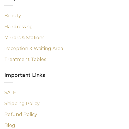
Beauty
Hairdressing
Mirrors & Stations
Reception & Waiting Area
Treatment Tables
Important Links
SALE
Shipping Policy
Refund Policy
Blog