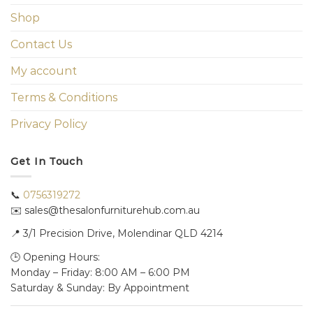
Shop
Contact Us
My account
Terms & Conditions
Privacy Policy
Get In Touch
📞
0756319272
✉️ sales@thesalonfurniturehub.com.au
📍
3/1
Precision Drive, Molendinar QLD 4214
🕒 Opening Hours:
Monday – Friday: 8:00 AM – 6:00 PM
Saturday & Sunday: By Appointment