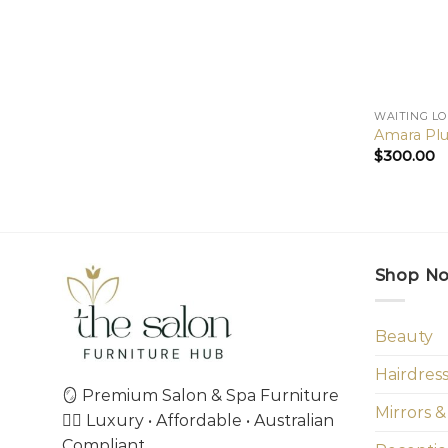
WAITING L
Amara Plu
$
300.00
Shop N
Beauty
Hairdres
🪞 Premium Salon & Spa Furniture
Mirrors &
💇‍♀️ Luxury • Affordable • Australian
Compliant