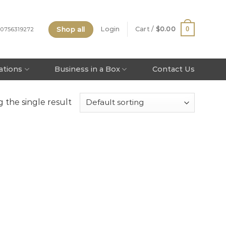
Shop all
0
Login
Cart /
$
0.00
 0756319272
tations
Business in a Box
Contact Us
 the single result