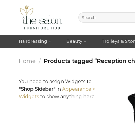
Hairdressing
Beauty
Trolleys & Sto
Home
/
Products tagged “Reception chai
You need to assign Widgets to
"Shop Sidebar"
in
Appearance >
Widgets
to show anything here