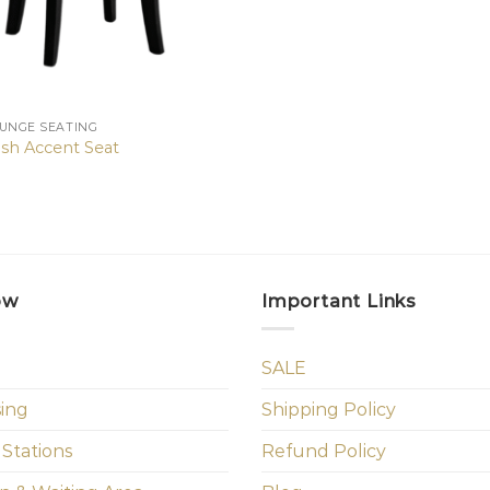
OUNGE SEATING
sh Accent Seat
ow
Important Links
SALE
sing
Shipping Policy
 Stations
Refund Policy