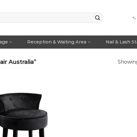
📞
rage
Reception & Waiting Area
Nail & Lash S
r Australia”
Showing