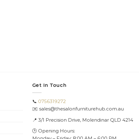
Get In Touch
📞
0756319272
✉️ sales@thesalonfurniturehub.com.au
📍
3/1
Precision Drive, Molendinar QLD 4214
🕒 Opening Hours:
Monday – Friday: 8:00 AM – 6:00 PM