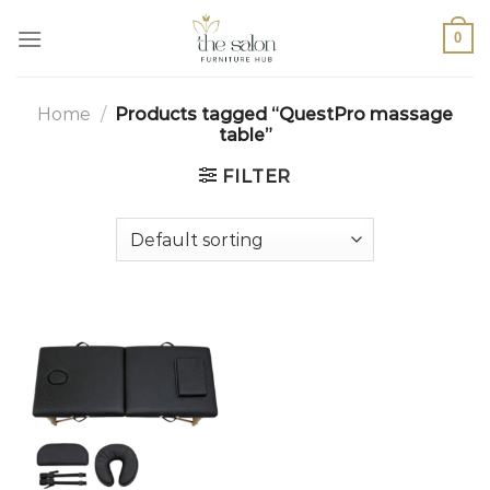
0
Home
/
Products tagged “QuestPro massage
table”
FILTER