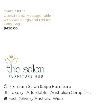
BEAUTY TABLES
QuestPro 80 Massage Table
with Wood Legs and Deluxe
Carry Bag
$
450.00
🪞 Premium Salon & Spa Furniture
💇‍♀️ Luxury • Affordable • Australian Compliant
🚚 Fast Delivery Australia-Wide