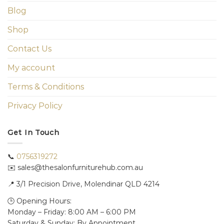
Blog
Shop
Contact Us
My account
Terms & Conditions
Privacy Policy
Get In Touch
📞
0756319272
✉️ sales@thesalonfurniturehub.com.au
📍
3/1
Precision Drive, Molendinar QLD 4214
🕒 Opening Hours:
Monday – Friday: 8:00 AM – 6:00 PM
Saturday & Sunday: By Appointment