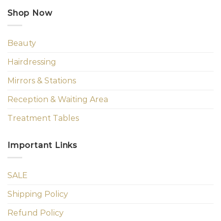
Shop Now
Beauty
Hairdressing
Mirrors & Stations
Reception & Waiting Area
Treatment Tables
Important Links
SALE
Shipping Policy
Refund Policy