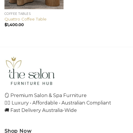
COFFEE TABLES
Quattro Coffee Table
$
1,400.00
🪞 Premium Salon & Spa Furniture
💇‍♀️ Luxury • Affordable • Australian Compliant
🚚 Fast Delivery Australia-Wide
Shop Now