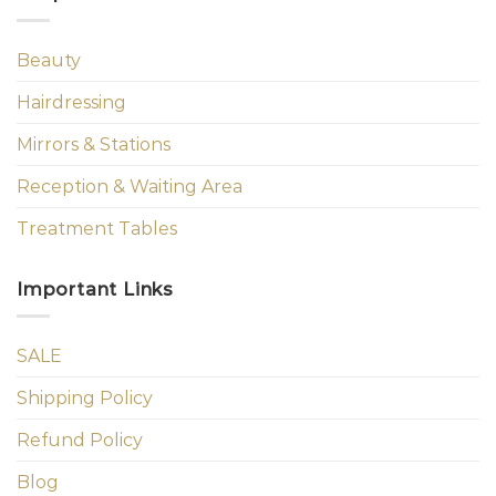
Beauty
Hairdressing
Mirrors & Stations
Reception & Waiting Area
Treatment Tables
Important Links
SALE
Shipping Policy
Refund Policy
Blog