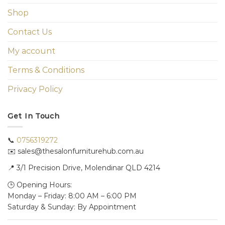
Shop
Contact Us
My account
Terms & Conditions
Privacy Policy
Get In Touch
📞
0756319272
✉️ sales@thesalonfurniturehub.com.au
📍
3/1
Precision Drive, Molendinar QLD 4214
🕒 Opening Hours:
Monday – Friday: 8:00 AM – 6:00 PM
Saturday & Sunday: By Appointment