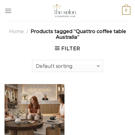
0
Home
/
Products tagged “Quattro coffee table
Australia”
FILTER