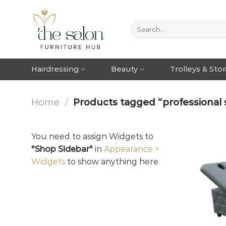
Hairdressing
Beauty
Trolleys & Sto
Home
/
Products tagged “professional 
You need to assign Widgets to
"Shop Sidebar"
in
Appearance >
Widgets
to show anything here