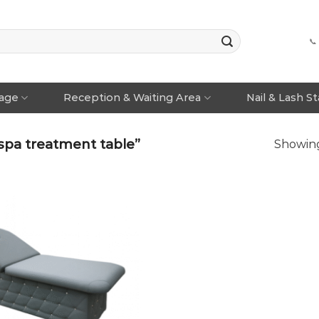
📞
rage
Reception & Waiting Area
Nail & Lash S
spa treatment table”
Showing