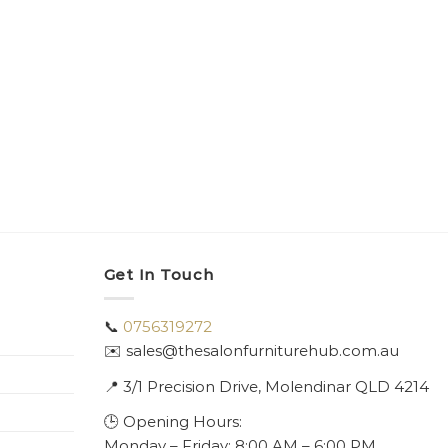
Get In Touch
📞
0756319272
✉️ sales@thesalonfurniturehub.com.au
📍
3/1
Precision Drive, Molendinar QLD 4214
🕒 Opening Hours:
Monday – Friday: 8:00 AM – 6:00 PM