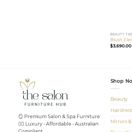
BEAUTY TA
Blush Ele
$
3,690.00
Shop N
Beauty
Hairdres
🪞 Premium Salon & Spa Furniture
Mirrors &
💇‍♀️ Luxury • Affordable • Australian
Compliant