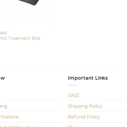
BLES
ctric Treatment Bed
ow
Important Links
SALE
sing
Shipping Policy
 Stations
Refund Policy