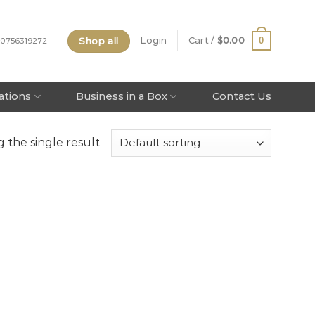
Shop all
0
Login
Cart /
$
0.00
 0756319272
tations
Business in a Box
Contact Us
 the single result