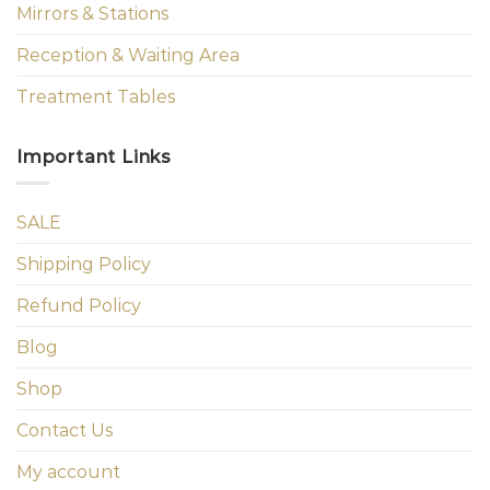
Mirrors & Stations
Reception & Waiting Area
Treatment Tables
Important Links
SALE
Shipping Policy
Refund Policy
Blog
Shop
Contact Us
My account