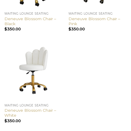
WAITING LOUNGE SEATING
WAITING LOUNGE SEATING
Deneuve Blossom Chair –
Deneuve Blossom Chair –
Black
Pink
$
350.00
$
350.00
WAITING LOUNGE SEATING
Deneuve Blossom Chair –
White
$
350.00