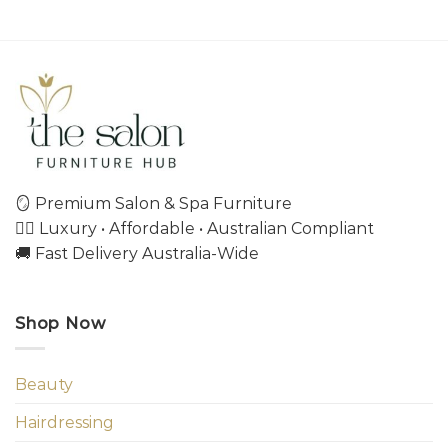
🪞 Premium Salon & Spa Furniture
💇‍♀️ Luxury • Affordable • Australian Compliant
🚚 Fast Delivery Australia-Wide
Shop Now
Beauty
Hairdressing