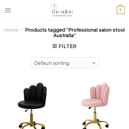
0
Home
/
Products tagged “Professional salon stool
Australia”
FILTER