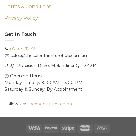
Terms & Conditions
Privacy Policy
Get In Touch
📞
0756319272
✉️ sales@thesalonfurniturehub.com.au
📍
3/1
Precision Drive, Molendinar QLD 4214
🕒 Opening Hours:
Monday – Friday: 8:00 AM – 6:00 PM
Saturday & Sunday: By Appointment
Follow Us:
Facebook
|
Instagram