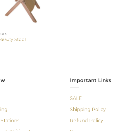
OOLS
Beauty Stool
ow
Important Links
SALE
sing
Shipping Policy
 Stations
Refund Policy