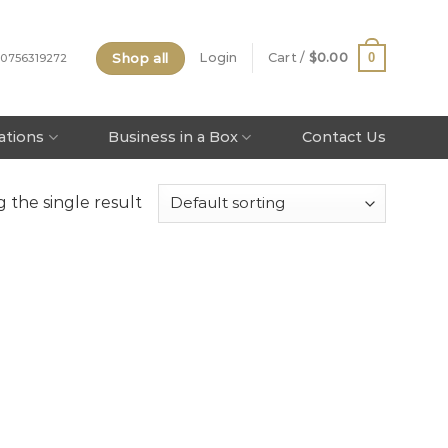
Shop all
0
Login
Cart /
$
0.00
 0756319272
tations
Business in a Box
Contact Us
 the single result