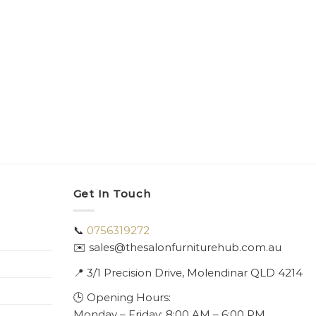
Get In Touch
📞
0756319272
✉️ sales@thesalonfurniturehub.com.au
📍
3/1
Precision Drive, Molendinar QLD 4214
🕒 Opening Hours:
Monday – Friday: 8:00 AM – 6:00 PM