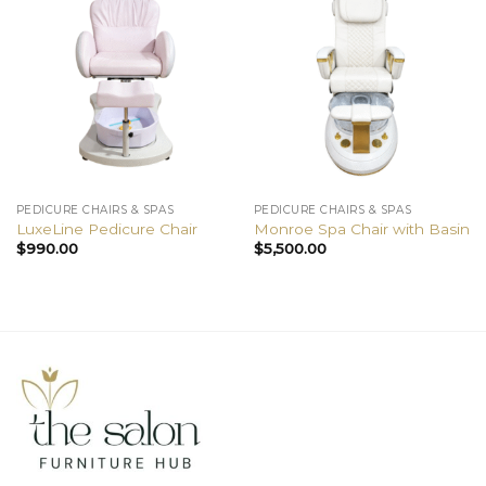
PEDICURE CHAIRS & SPAS
PEDICURE CHAIRS & SPAS
LuxeLine Pedicure Chair
Monroe Spa Chair with Basin
$
990.00
$
5,500.00