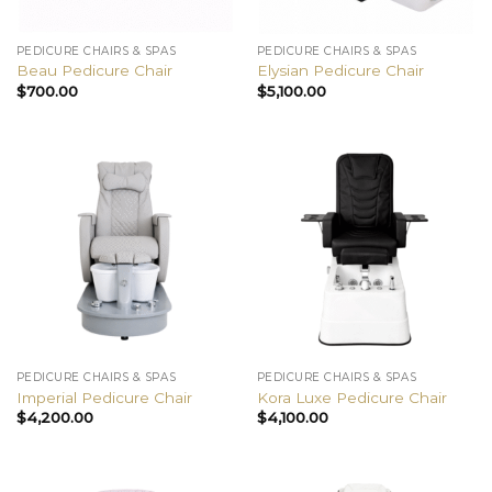
PEDICURE CHAIRS & SPAS
PEDICURE CHAIRS & SPAS
Beau Pedicure Chair
Elysian Pedicure Chair
$
700.00
$
5,100.00
PEDICURE CHAIRS & SPAS
PEDICURE CHAIRS & SPAS
Imperial Pedicure Chair
Kora Luxe Pedicure Chair
$
4,200.00
$
4,100.00