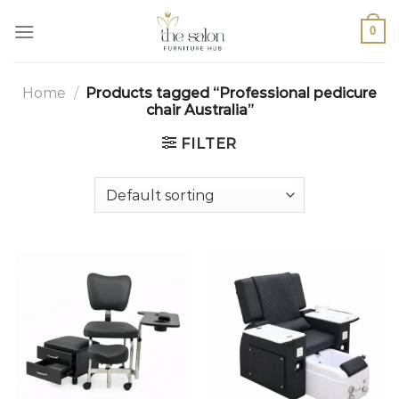
0
Home
/
Products tagged “Professional pedicure
chair Australia”
FILTER