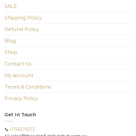
SALE
Shipping Policy
Refund Policy
Blog
Shop
Contact Us
My account
Terms & Conditions
Privacy Policy
Get In Touch
📞
0756319272
✉️ sales@thesalonfurniturehub.com.au