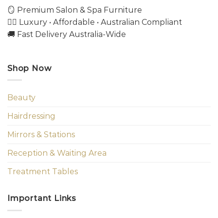
🪞 Premium Salon & Spa Furniture
💇‍♀️ Luxury • Affordable • Australian Compliant
🚚 Fast Delivery Australia-Wide
Shop Now
Beauty
Hairdressing
Mirrors & Stations
Reception & Waiting Area
Treatment Tables
Important Links