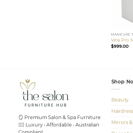
MANICURE 
Vela Pro 
$
999.00
Shop N
Beauty
Hairdres
🪞 Premium Salon & Spa Furniture
Mirrors &
💇‍♀️ Luxury • Affordable • Australian
Compliant