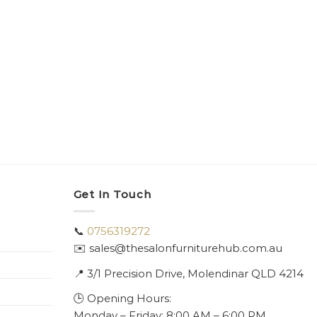
Get In Touch
📞
0756319272
✉️ sales@thesalonfurniturehub.com.au
📍
3/1
Precision Drive, Molendinar QLD 4214
🕒 Opening Hours:
Monday – Friday: 8:00 AM – 6:00 PM