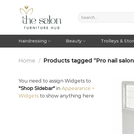
Hairdressing
Beauty
Trolleys & Sto
Home
/
Products tagged “Pro nail salon
You need to assign Widgets to
"Shop Sidebar"
in
Appearance >
Widgets
to show anything here