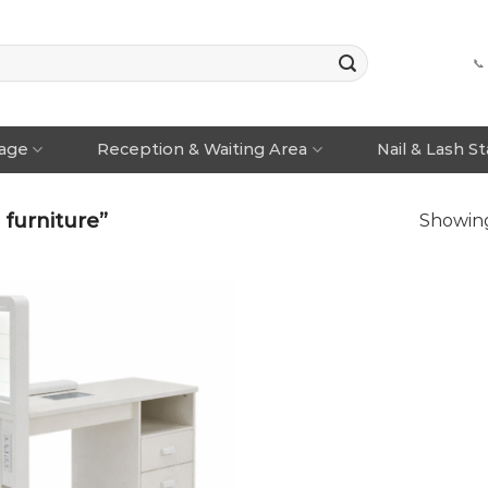
📞
rage
Reception & Waiting Area
Nail & Lash S
 furniture”
Showing