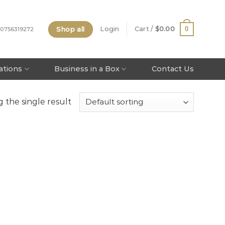
Shop all
0
Login
Cart /
$
0.00
 0756319272
tations
Business in a Box
Contact Us
 the single result