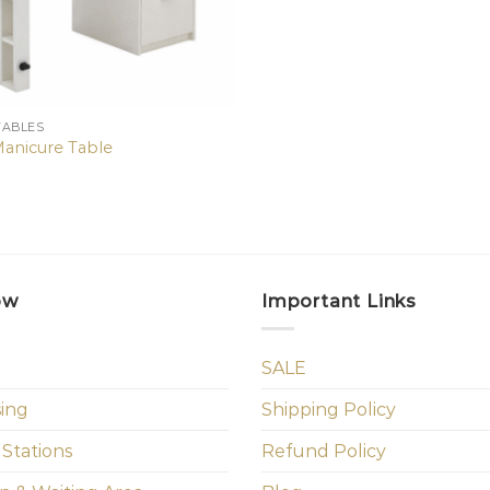
TABLES
Manicure Table
ow
Important Links
SALE
sing
Shipping Policy
 Stations
Refund Policy