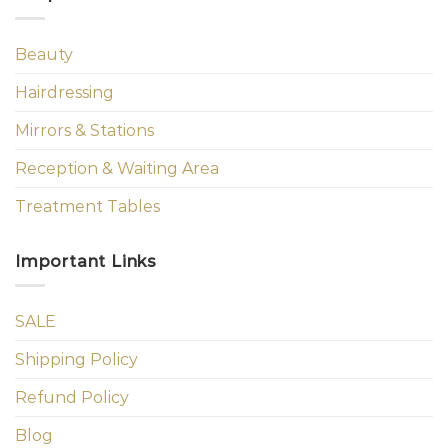
Beauty
Hairdressing
Mirrors & Stations
Reception & Waiting Area
Treatment Tables
Important Links
SALE
Shipping Policy
Refund Policy
Blog