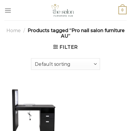
0
Home
/
Products tagged “Pro nail salon furniture
AU”
FILTER