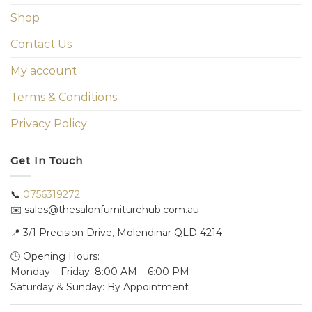
Shop
Contact Us
My account
Terms & Conditions
Privacy Policy
Get In Touch
📞
0756319272
✉️ sales@thesalonfurniturehub.com.au
📍
3/1
Precision Drive, Molendinar QLD 4214
🕒 Opening Hours:
Monday – Friday: 8:00 AM – 6:00 PM
Saturday & Sunday: By Appointment