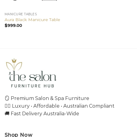
MANICURE TABLES
Aura Black Manicure Table
$
999.00
🪞 Premium Salon & Spa Furniture
💇‍♀️ Luxury • Affordable • Australian Compliant
🚚 Fast Delivery Australia-Wide
Shop Now