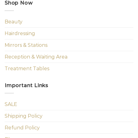
Shop Now
Beauty
Hairdressing
Mirrors & Stations
Reception & Waiting Area
Treatment Tables
Important Links
SALE
Shipping Policy
Refund Policy