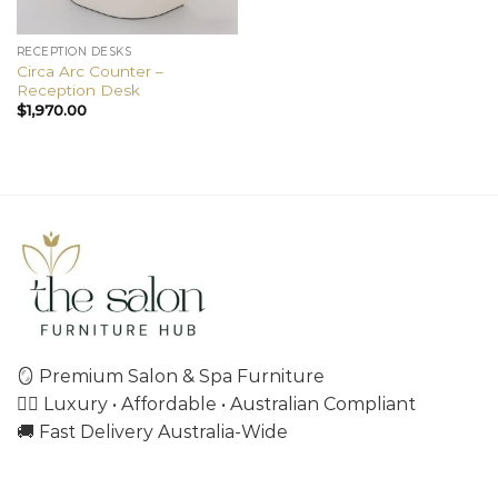
RECEPTION DESKS
Circa Arc Counter –
Reception Desk
$
1,970.00
🪞 Premium Salon & Spa Furniture
💇‍♀️ Luxury • Affordable • Australian Compliant
🚚 Fast Delivery Australia-Wide