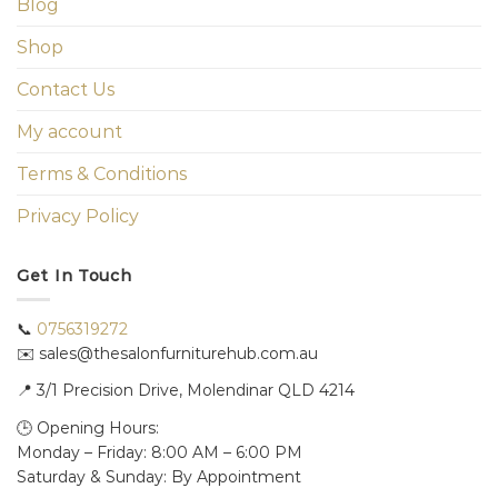
Blog
Shop
Contact Us
My account
Terms & Conditions
Privacy Policy
Get In Touch
📞
0756319272
✉️ sales@thesalonfurniturehub.com.au
📍
3/1
Precision Drive, Molendinar QLD 4214
🕒 Opening Hours:
Monday – Friday: 8:00 AM – 6:00 PM
Saturday & Sunday: By Appointment