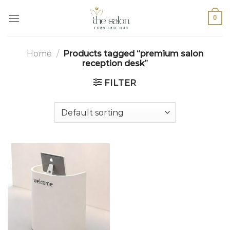
0
Home
/
Products tagged “premium salon
reception desk”
FILTER