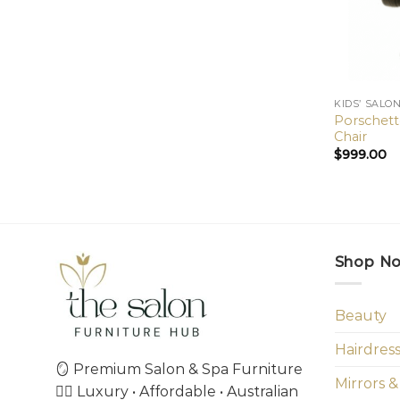
KIDS’ SALO
Porschette
Chair
$
999.00
Shop N
Beauty
Hairdres
🪞 Premium Salon & Spa Furniture
Mirrors &
💇‍♀️ Luxury • Affordable • Australian