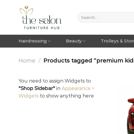
Hairdressing
Beauty
Trolleys & Sto
Home
/
Products tagged “premium kids
You need to assign Widgets to
"Shop Sidebar"
in
Appearance >
Widgets
to show anything here