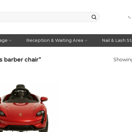
📞
rage
Reception & Waiting Area
Nail & Lash S
 barber chair”
Showing