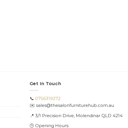
Get In Touch
📞
0756319272
✉️ sales@thesalonfurniturehub.com.au
📍
3/1
Precision Drive, Molendinar QLD 4214
🕒 Opening Hours: