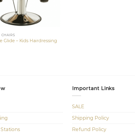
N CHAIRS
 Glide – Kids Hairdressing
ow
Important Links
SALE
sing
Shipping Policy
 Stations
Refund Policy