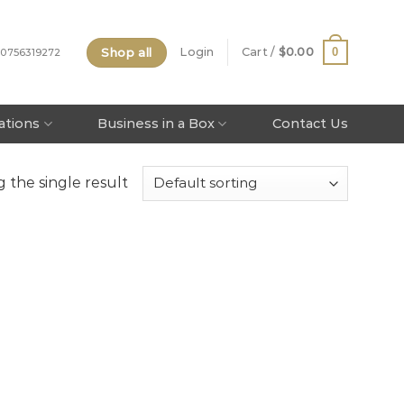
Shop all
0
Login
Cart /
$
0.00
 0756319272
tations
Business in a Box
Contact Us
 the single result